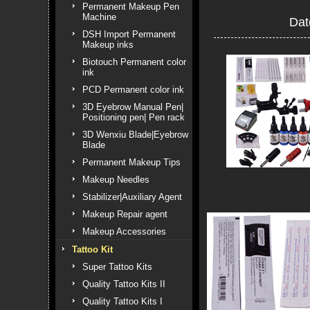
Permanent Makeup Pen
Machine
Dat
DSH Import Permanent
Makeup inks
Biotouch Permanent color
ink
PCD Permanent color ink
3D Eyebrow Manual Pen|
Positioning pen| Pen rack
3D Wenxiu Blade|Eyebrow
Blade
Permanent Makeup Tips
Makeup Needles
Stabilizer|Auxiliary Agent
Makeup Repair agent
Makeup Accessories
Tattoo Kit
Super Tattoo Kits
Quality Tattoo Kits II
Quality Tattoo Kits I