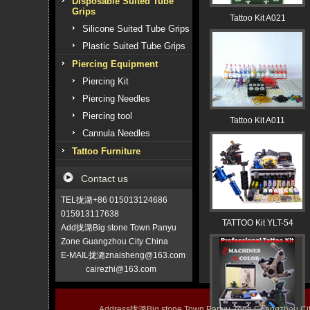
Disposable Suited Tube
Grips
Tattoo Kit A021
Silicone Suited Tube Grips
Plastic Suited Tube Grips
Piercing Equipment
Piercing Kit
Piercing Needles
Piercing tool
Tattoo Kit A011
Cannula Needles
Tattoo Furniture
Contact us
TEL拢潞+86 015013124686
015913117638
TATTOO Kit YLT-54
Add拢潞Big stone Town Panyu
Zone Guangzhou City China
E-MAIL拢潞znaisheng@163.com
cairezhi@163.com
Address拢潞Big stone Town Panyu Zone Guangzhou 