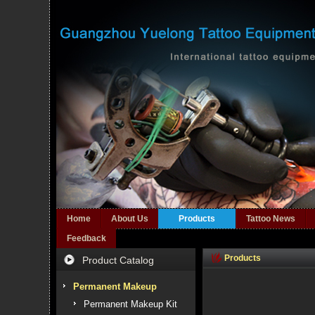
Home
About Us
Products
Tattoo News
Feedback
Products
Product Catalog
Permanent Makeup
Permanent Makeup Kit