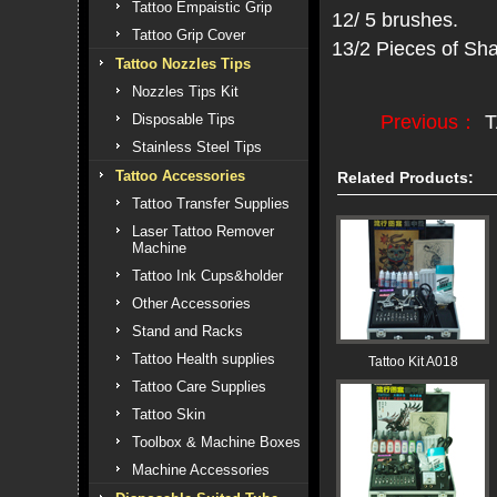
Tattoo Empaistic Grip
12/ 5 brushes.
Tattoo Grip Cover
13/2 Pieces of Sh
Tattoo Nozzles Tips
Nozzles Tips Kit
Previous：
T
Disposable Tips
Stainless Steel Tips
Tattoo Accessories
Related Products:
Tattoo Transfer Supplies
Laser Tattoo Remover
Machine
Tattoo Ink Cups&holder
Other Accessories
Stand and Racks
Tattoo Health supplies
Tattoo Kit A018
Tattoo Care Supplies
Tattoo Skin
Toolbox & Machine Boxes
Machine Accessories