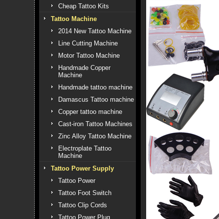
Cheap Tattoo Kits
Tattoo Machine
2014 New Tattoo Machine
Line Cutting Machine
Motor Tattoo Machine
Handmade Copper
Machine
Handmade tattoo machine
Damascus Tattoo machine
Copper tattoo machine
Cast-iron Tattoo Machines
Zinc Alloy Tattoo Machine
Electroplate Tattoo
Machine
Tattoo Power Supply
Tattoo Power
Tattoo Foot Switch
Tattoo Clip Cords
Tattoo Power Plug