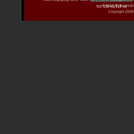
E-MAIL拢潞cairezh
TATTOO Kit YLT-46
Copyright 20