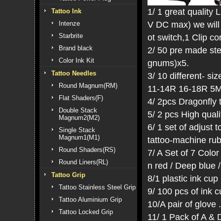
1/ 1 great quality
Tattoo Ink
V DC max) we will 
Intenze
Starbrite
ot switch,1 Clip co
Brand black
2/ 50 pre made ste
Color Ink Kit
gnums)x5.
Tattoo Needles
3/ 10 different- si
Round Magnum(RM)
11-14R 16-18R 5
Flat Shaders(F)
4/ 2pcs Dragonfly 
Double Stack
5/ 2 pcs High qual
Magnum2(M2)
6/ 1 set of adjust
Single Stack
Magnum1(M1)
tattoo-machine ru
Round Shaders(RS)
7/ A Set of 7 Color
Round Liners(RL)
n red / Deep blue /
Tattoo Grip
8/1 plastic ink cup
Tattoo Stainless Steel Grip
9/ 100 pcs of ink 
Tattoo Aluminium Grip
10/A pair of glove .
Tattoo Locked Grip
11/ 1 Pack of A & 