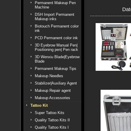
Permanent Makeup Pen
Machine
Dat
DSH Import Permanent
Makeup inks
Biotouch Permanent color
ink
PCD Permanent color ink
3D Eyebrow Manual Pen|
Positioning pen| Pen rack
3D Wenxiu Blade|Eyebrow
Blade
Permanent Makeup Tips
Makeup Needles
Stabilizer|Auxiliary Agent
Makeup Repair agent
Makeup Accessories
Tattoo Kit
Super Tattoo Kits
Quality Tattoo Kits II
Quality Tattoo Kits I