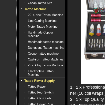
Cheap Tattoo Kits
Tattoo Machine
2014 New Tattoo Machine
Line Cutting Machine
Motor Tattoo Machine
Handmade Copper
Machine
Handmade tattoo machine
Damascus Tattoo machine
Copper tattoo machine
Cast-iron Tattoo Machines
Zinc Alloy Tattoo Machine
Electroplate Tattoo
Machine
Tattoo Power Supply
1. 2 x Professional
Tattoo Power
Tattoo Foot Switch
ner (10 coil wraps 
Tattoo Clip Cords
2. 1 x Top Qualit
Tattoo Power Plug