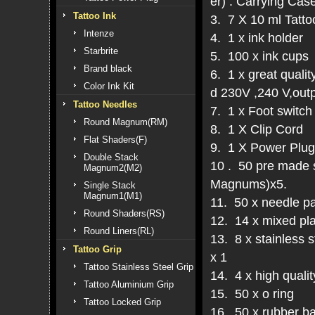
er) . Carrying Cas
Tattoo Ink
3. 7 X 10 ml Tattoo
Intenze
4. 1 x ink holder
Starbrite
5. 100 x ink cups
Brand black
6. 1 x great quali
Color Ink Kit
d 230V ,240 V,outp
Tattoo Needles
7. 1 x Foot switch
Round Magnum(RM)
8. 1 X Clip Cord
Flat Shaders(F)
9. 1 X Power Plug
Double Stack
10 . 50 pre made s
Magnum2(M2)
Magnums)x5.
Single Stack
Magnum1(M1)
11. 50 x needle p
Round Shaders(RS)
12. 14 x mixed pla
Round Liners(RL)
13. 8 x stainless
Tattoo Grip
x 1
Tattoo Stainless Steel Grip
14. 4 x high qualit
Tattoo Aluminium Grip
15. 50 x o ring
Tattoo Locked Grip
16. 50 x rubber b