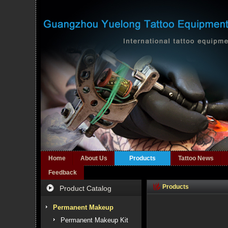
Home
About Us
Products
Tattoo News
Feedback
Products
Product Catalog
Permanent Makeup
Permanent Makeup Kit