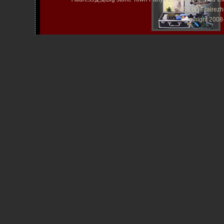
E-MAIL拢潞cairezh
Copyright 20
TATTOO Kit YLT-46