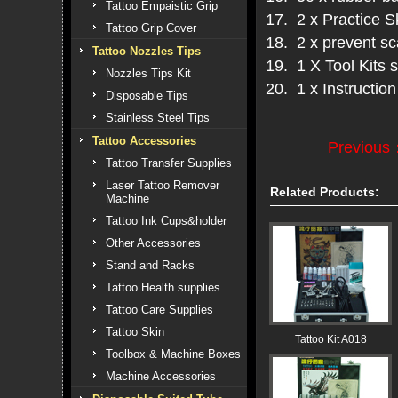
Tattoo Empaistic Grip
17. 2 x Practice S
Tattoo Grip Cover
18. 2 x prevent s
Tattoo Nozzles Tips
19. 1 X Tool Kits s
Nozzles Tips Kit
20. 1 x Instructio
Disposable Tips
Stainless Steel Tips
Tattoo Accessories
Previous
Tattoo Transfer Supplies
Laser Tattoo Remover
Related Products:
Machine
Tattoo Ink Cups&holder
Other Accessories
Stand and Racks
Tattoo Health supplies
Tattoo Care Supplies
Tattoo Skin
Tattoo Kit A018
Toolbox & Machine Boxes
Machine Accessories