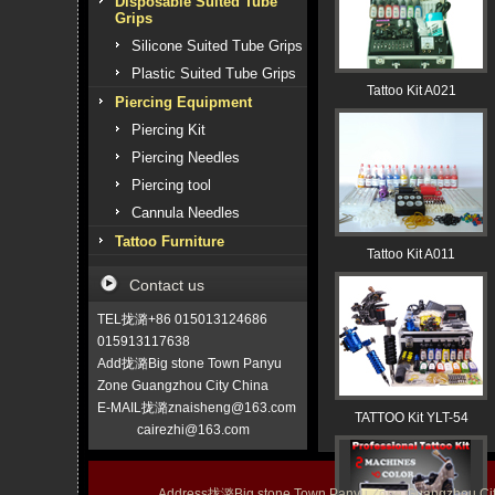
Disposable Suited Tube
Grips
Silicone Suited Tube Grips
Plastic Suited Tube Grips
Tattoo Kit A021
Piercing Equipment
Piercing Kit
Piercing Needles
Piercing tool
Cannula Needles
Tattoo Furniture
Tattoo Kit A011
Contact us
TEL拢潞+86 015013124686
015913117638
Add拢潞Big stone Town Panyu
Zone Guangzhou City China
E-MAIL拢潞znaisheng@163.com
TATTOO Kit YLT-54
cairezhi@163.com
Address拢潞Big stone Town Panyu Zone Guangzhou 