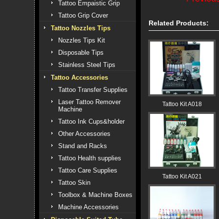
Tattoo Empaistic Grip
Tattoo Grip Cover
Related Products:
Tattoo Nozzles Tips
Nozzles Tips Kit
Disposable Tips
Stainless Steel Tips
Tattoo Accessories
Tattoo Transfer Supplies
Laser Tattoo Remover
Tattoo Kit A018
Machine
Tattoo Ink Cups&holder
Other Accessories
Stand and Racks
Tattoo Health supplies
Tattoo Care Supplies
Tattoo Kit A021
Tattoo Skin
Toolbox & Machine Boxes
Machine Accessories