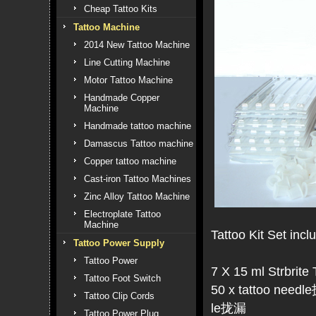
Cheap Tattoo Kits
Tattoo Machine
2014 New Tattoo Machine
Line Cutting Machine
Motor Tattoo Machine
Handmade Copper
Machine
Handmade tattoo machine
Damascus Tattoo machine
Copper tattoo machine
Cast-iron Tattoo Machines
Zinc Alloy Tattoo Machine
Electroplate Tattoo
Machine
Tattoo Kit Set incl
Tattoo Power Supply
Tattoo Power
7 X 15 ml Strbrite 
Tattoo Foot Switch
50 x tattoo needle
Tattoo Clip Cords
le拢漏
Tattoo Power Plug