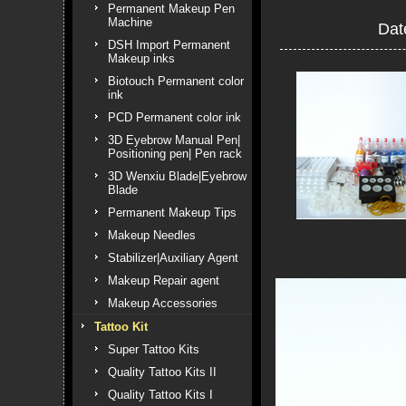
Permanent Makeup Pen
Machine
Dat
DSH Import Permanent
Makeup inks
Biotouch Permanent color
ink
PCD Permanent color ink
3D Eyebrow Manual Pen|
Positioning pen| Pen rack
3D Wenxiu Blade|Eyebrow
Blade
Permanent Makeup Tips
Makeup Needles
Stabilizer|Auxiliary Agent
Makeup Repair agent
Makeup Accessories
Tattoo Kit
Super Tattoo Kits
Quality Tattoo Kits II
Quality Tattoo Kits I