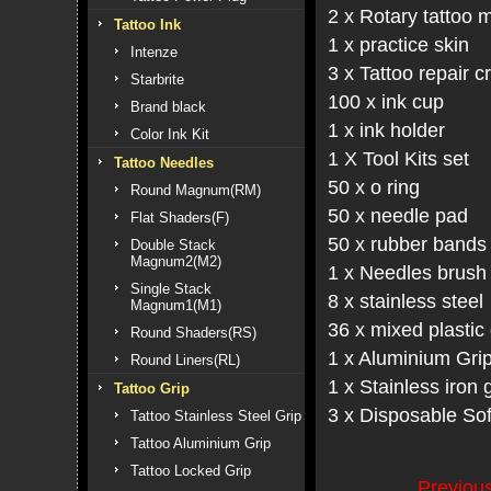
2 x Rotary tattoo 
Tattoo Ink
1 x practice skin
Intenze
3 x Tattoo repair 
Starbrite
100 x ink cup
Brand black
1 x ink holder
Color Ink Kit
1 X Tool Kits set
Tattoo Needles
50 x o ring
Round Magnum(RM)
50 x needle pad
Flat Shaders(F)
50 x rubber bands
Double Stack
Magnum2(M2)
1 x Needles brush 
Single Stack
8 x stainless steel
Magnum1(M1)
36 x mixed plastic
Round Shaders(RS)
1 x Aluminium Gri
Round Liners(RL)
1 x Stainless iron 
Tattoo Grip
3 x Disposable Sof
Tattoo Stainless Steel Grip
Tattoo Aluminium Grip
Tattoo Locked Grip
Previo