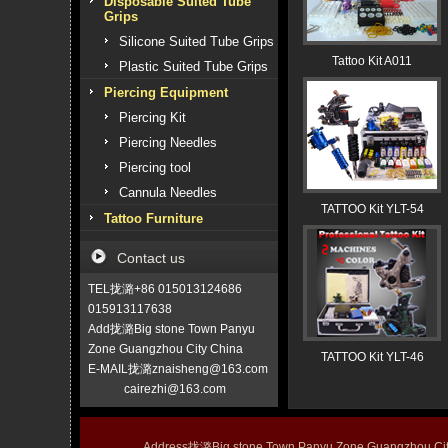
Disposable Suited Tube
Grips
Silicone Suited Tube Grips
Tattoo Kit A011
Plastic Suited Tube Grips
Piercing Equipment
Piercing Kit
Piercing Needles
Piercing tool
Cannula Needles
TATTOO Kit YLT-54
Tattoo Furniture
Contact us
TEL拢潞+86 015013124686
015913117638
Add拢潞Big stone Town Panyu
Zone Guangzhou City China
TATTOO Kit YLT-46
E-MAIL拢潞znaisheng@163.com
cairezhi@163.com
Address拢潞Big stone Town Panyu Zone Guangzhou 