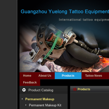
Home
About Us
Products
Tattoo News
Feedback
Products
Product Catalog
Permanent Makeup
Permanent Makeup Kit