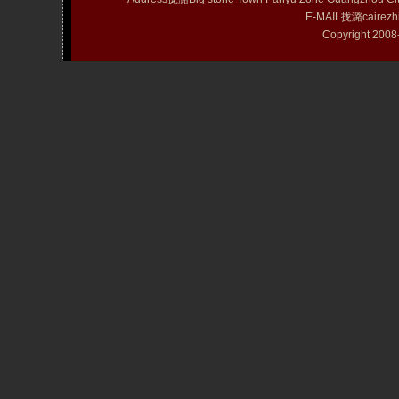
E-MAIL拢潞cairezh
Copyright 20