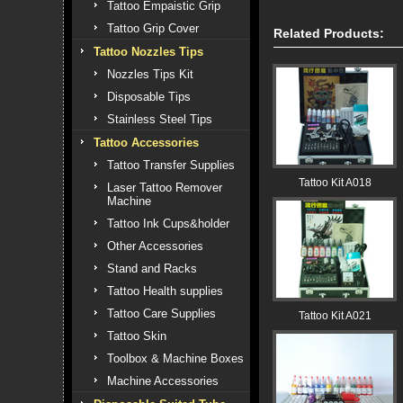
Tattoo Empaistic Grip
Tattoo Grip Cover
Related Products:
Tattoo Nozzles Tips
Nozzles Tips Kit
Disposable Tips
Stainless Steel Tips
Tattoo Accessories
Tattoo Transfer Supplies
Tattoo Kit A018
Laser Tattoo Remover
Machine
Tattoo Ink Cups&holder
Other Accessories
Stand and Racks
Tattoo Health supplies
Tattoo Care Supplies
Tattoo Kit A021
Tattoo Skin
Toolbox & Machine Boxes
Machine Accessories