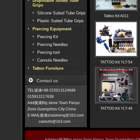
Disposable Suited Tube
Grips
Silicone Suited Tube Grips
Tattoo Kit A011
Plastic Suited Tube Grips
Piercing Equipment
Piercing Kit
Piercing Needles
Piercing tool
Cannula Needles
TATTOO Kit YLT-54
Tattoo Furniture
Contact us
TEL拢潞+86 015013124686
015913117638
Add拢潞Big stone Town Panyu
TATTOO Kit YLT-46
Zone Guangzhou City China
E-MAIL拢潞znaisheng@163.com
cairezhi@163.com
Address拢潞Big stone Town Panyu Zone Guangzhou 