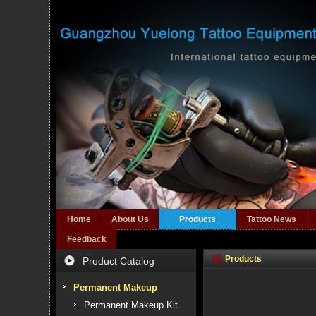
Home
About Us
Products
Tattoo News
Feedback
Products
Product Catalog
Permanent Makeup
Permanent Makeup Kit