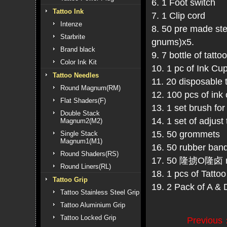
6. 1 Foot switch
Tattoo Ink
7. 1 Clip cord
Intenze
8. 50 pre made ste
Starbrite
gnums)x5.
Brand black
9. 7 bottle of tatto
Color Ink Kit
10. 1 pc of Ink Cu
Tattoo Needles
11. 20 disposable
Round Magnum(RM)
12. 100 pcs of 
Flat Shaders(F)
13. 1 set brush for
Double Stack
14. 1 set of adjus
Magnum2(M2)
15. 50 grommets
Single Stack
Magnum1(M1)
16. 50 rubber ban
Round Shaders(RS)
17. 50 隆掳O隆卤 r
Round Liners(RL)
18. 1 pcs of Tatto
Tattoo Grip
19. 2 Pack of A &
Tattoo Stainless Steel Grip
Tattoo Aluminium Grip
Tattoo Locked Grip
Previous