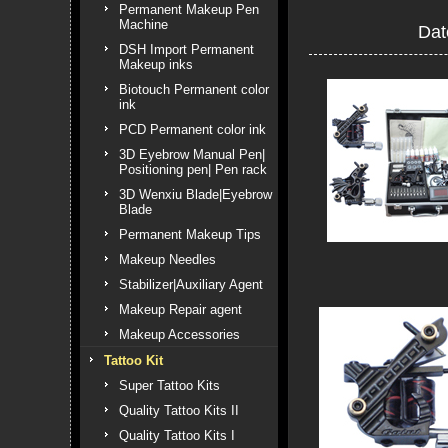
Permanent Makeup Pen
Machine
Dat
DSH Import Permanent
Makeup inks
Biotouch Permanent color
ink
PCD Permanent color ink
3D Eyebrow Manual Pen|
Positioning pen| Pen rack
3D Wenxiu Blade|Eyebrow
Blade
Permanent Makeup Tips
Makeup Needles
Stabilizer|Auxiliary Agent
Makeup Repair agent
Makeup Accessories
Tattoo Kit
Super Tattoo Kits
Quality Tattoo Kits II
Quality Tattoo Kits I