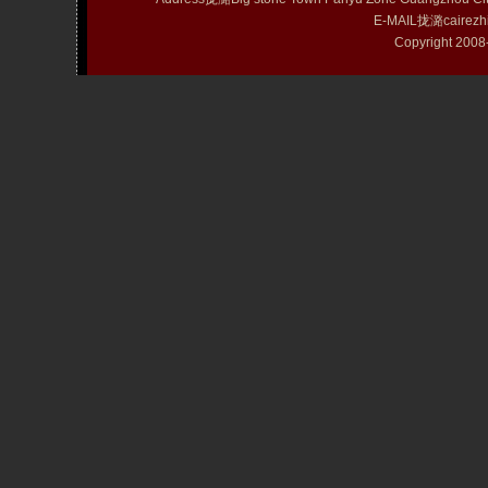
E-MAIL拢潞cairezh
Copyright 20