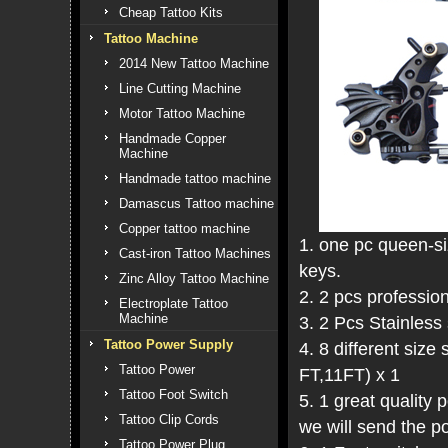
Cheap Tattoo Kits
Tattoo Machine
2014 New Tattoo Machine
Line Cutting Machine
Motor Tattoo Machine
Handmade Copper
Machine
Handmade tattoo machine
Damascus Tattoo machine
Copper tattoo machine
1. one pc queen-si
Cast-iron Tattoo Machines
keys.
Zinc Alloy Tattoo Machine
2. 2 pcs professio
Electroplate Tattoo
Machine
3. 2 Pcs Stainless 
Tattoo Power Supply
4. 8 different siz
Tattoo Power
FT,11FT) x 1
Tattoo Foot Switch
5. 1 great qualit
Tattoo Clip Cords
we will send the po
Tattoo Power Plug