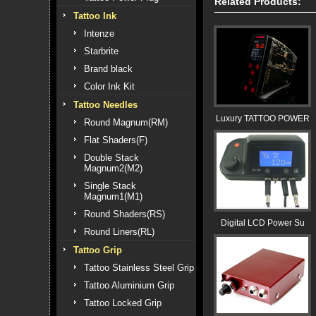
Related Products:
Tattoo Ink
Intenze
Starbrite
Brand black
Color Ink Kit
Tattoo Needles
Luxury TATTOO POWER
Round Magnum(RM)
Flat Shaders(F)
Double Stack
Magnum2(M2)
Single Stack
Magnum1(M1)
Round Shaders(RS)
Digital LCD Power Su
Round Liners(RL)
Tattoo Grip
Tattoo Stainless Steel Grip
Tattoo Aluminium Grip
Tattoo Locked Grip