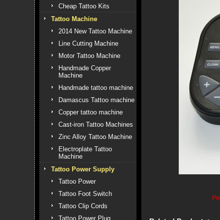
Cheap Tattoo Kits
Tattoo Machine
2014 New Tattoo Machine
Line Cutting Machine
Motor Tattoo Machine
Handmade Copper
Machine
Handmade tattoo machine
Damascus Tattoo machine
Copper tattoo machine
Cast-iron Tattoo Machines
Zinc Alloy Tattoo Machine
Electroplate Tattoo
Machine
Tattoo Power Supply
Tattoo Power
Tattoo Foot Switch
Pr
Tattoo Clip Cords
Tattoo Power Plug