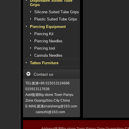
Disposable Suited Tube
Grips
Silicone Suited Tube Grips
Plastic Suited Tube Grips
Piercing Equipment
Piercing Kit
Piercing Needles
Piercing tool
Cannula Needles
Tattoo Furniture
Contact us
TEL拢潞+86 015013124686
015913117638
Add拢潞Big stone Town Panyu
Zone Guangzhou City China
E-MAIL拢潞znaisheng@163.com
cairezhi@163.com
Address拢潞Big stone Town Panyu Zone Guangzhou 