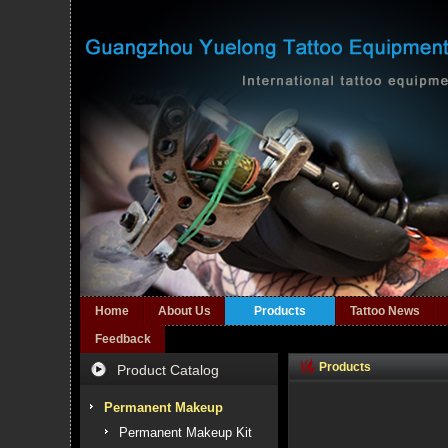
Home
About Us
Products
Tattoo News
Feedback
Products
Product Catalog
Permanent Makeup
Permanent Makeup Kit