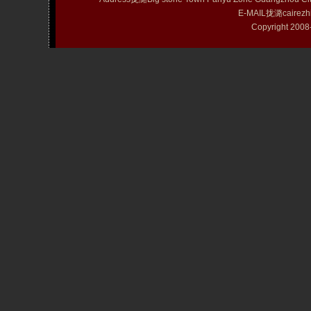
E-MAIL拢潞cairezh
Copyright 20