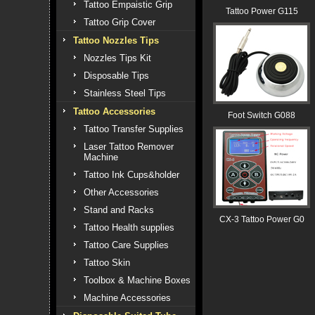
Tattoo Empaistic Grip
Tattoo Power G115
Tattoo Grip Cover
Tattoo Nozzles Tips
Nozzles Tips Kit
Disposable Tips
Stainless Steel Tips
Tattoo Accessories
Foot Switch G088
Tattoo Transfer Supplies
Laser Tattoo Remover
Machine
Tattoo Ink Cups&holder
Other Accessories
Stand and Racks
CX-3 Tattoo Power G0
Tattoo Health supplies
Tattoo Care Supplies
Tattoo Skin
Toolbox & Machine Boxes
Machine Accessories