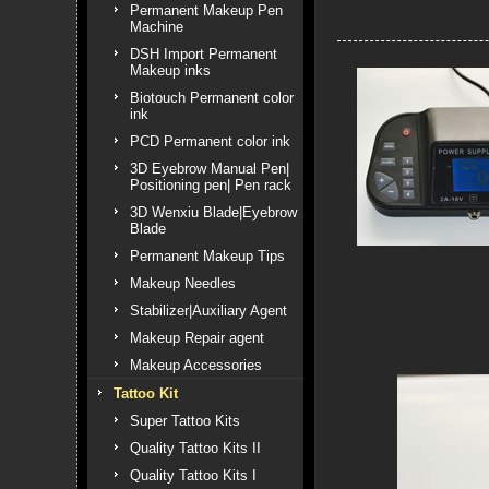
Permanent Makeup Pen
Machine
DSH Import Permanent
Makeup inks
Biotouch Permanent color
ink
PCD Permanent color ink
3D Eyebrow Manual Pen|
Positioning pen| Pen rack
3D Wenxiu Blade|Eyebrow
Blade
Permanent Makeup Tips
Makeup Needles
Stabilizer|Auxiliary Agent
Makeup Repair agent
Makeup Accessories
Tattoo Kit
Super Tattoo Kits
Quality Tattoo Kits II
Quality Tattoo Kits I