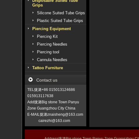
Disposable Suited Tube
Grips
Silicone Suited Tube Grips
Plastic Suited Tube Grips
Piercing Equipment
Piercing Kit
Piercing Needles
Piercing tool
Cannula Needles
Tattoo Furniture
Contact us
TEL拢潞+86 015013124686
015913117638
Add拢潞Big stone Town Panyu
Zone Guangzhou City China
E-MAIL拢潞znaisheng@163.com
cairezhi@163.com
Address拢潞Big stone Town Panyu Zone Guangzhou 