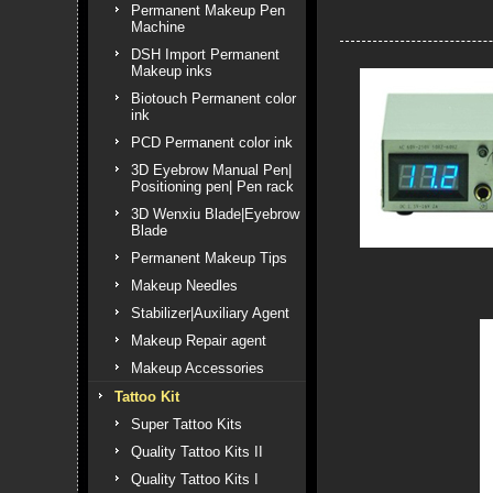
Permanent Makeup Pen
Machine
DSH Import Permanent
Makeup inks
Biotouch Permanent color
ink
PCD Permanent color ink
3D Eyebrow Manual Pen|
Positioning pen| Pen rack
3D Wenxiu Blade|Eyebrow
Blade
Permanent Makeup Tips
Makeup Needles
Stabilizer|Auxiliary Agent
Makeup Repair agent
Makeup Accessories
Tattoo Kit
Super Tattoo Kits
Quality Tattoo Kits II
Quality Tattoo Kits I