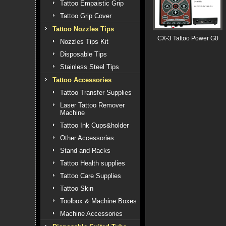
Tattoo Empaistic Grip
Tattoo Grip Cover
Tattoo Nozzles Tips
CX-3 Tattoo Power G0
Nozzles Tips Kit
Disposable Tips
Stainless Steel Tips
Tattoo Accessories
Tattoo Transfer Supplies
Laser Tattoo Remover
Machine
Tattoo Ink Cups&holder
Other Accessories
Stand and Racks
Tattoo Health supplies
Tattoo Care Supplies
Tattoo Skin
Toolbox & Machine Boxes
Machine Accessories