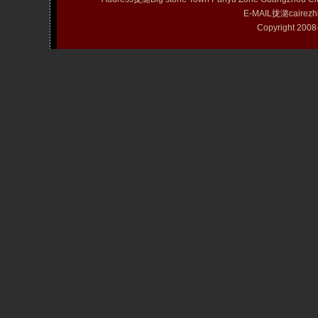
E-MAIL拢潞cairezh
Copyright 20