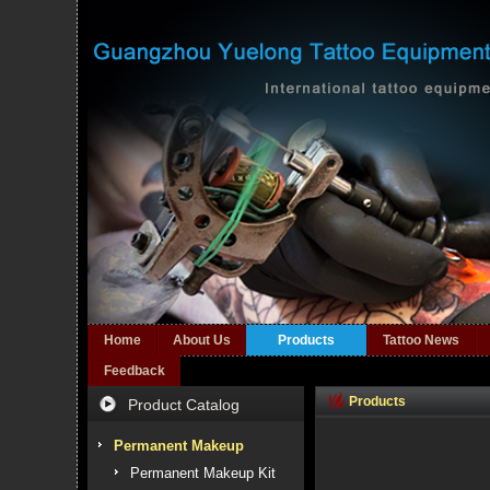
Home
About Us
Products
Tattoo News
Feedback
Products
Product Catalog
Permanent Makeup
Permanent Makeup Kit