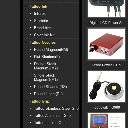
Tattoo Ink
Intenze
Starbrite
Digital LCD Power Su
Brand black
Color Ink Kit
Tattoo Needles
Round Magnum(RM)
Flat Shaders(F)
Double Stack
Tattoo Power G115
Magnum2(M2)
Single Stack
Magnum1(M1)
Round Shaders(RS)
Round Liners(RL)
Tattoo Grip
Foot Switch G088
Tattoo Stainless Steel Grip
Tattoo Aluminium Grip
Tattoo Locked Grip