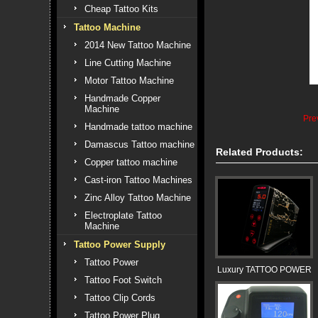
Cheap Tattoo Kits
Tattoo Machine
2014 New Tattoo Machine
Line Cutting Machine
Motor Tattoo Machine
Handmade Copper
Machine
Pre
Handmade tattoo machine
Damascus Tattoo machine
Related Products:
Copper tattoo machine
Cast-iron Tattoo Machines
Zinc Alloy Tattoo Machine
Electroplate Tattoo
Machine
Tattoo Power Supply
Tattoo Power
Luxury TATTOO POWER
Tattoo Foot Switch
Tattoo Clip Cords
Tattoo Power Plug