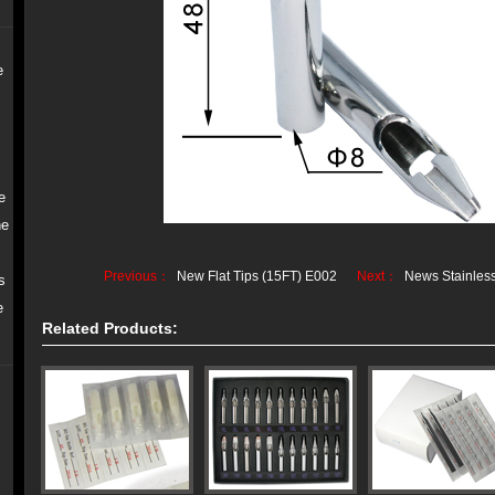
e
e
ne
Previous：
New Flat Tips (15FT) E002
Next：
News Stainless
s
e
Related Products: