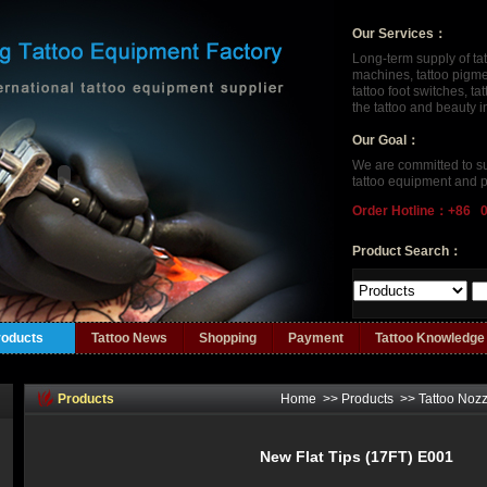
Our Services：
Long-term supply of ta
machines, tattoo pigment
tattoo foot switches, t
the tattoo and beauty 
Our Goal：
We are committed to su
tattoo equipment and p
Order Hotline：+86 
Product Search：
roducts
Tattoo News
Shopping
Payment
Tattoo Knowledge
Products
Home
>>
Products
>>
Tattoo Nozz
New Flat Tips (17FT) E001