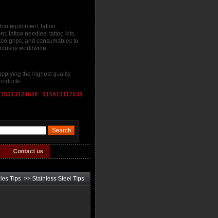
ttoo equipment, tattoo
, tattoo needles, tattoo kits,
attoo grips, and consumables to
industry worldwide.
pplying the highest quality
roducts.
015013124686 015913117638
Contact us
les Tips
>>
Stainless Steel Tips