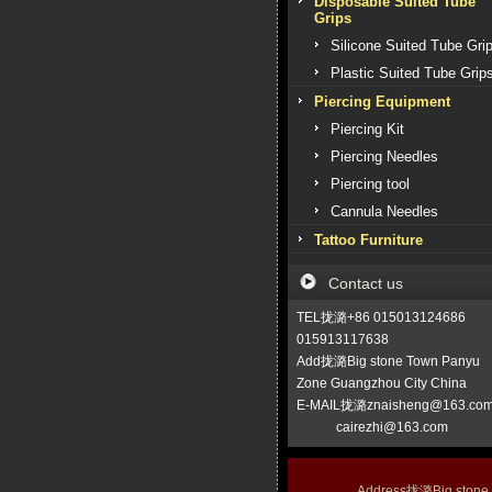
Disposable Suited Tube
Grips
Silicone Suited Tube Gri
Plastic Suited Tube Grip
Piercing Equipment
Piercing Kit
Piercing Needles
Piercing tool
Cannula Needles
Tattoo Furniture
Contact us
TEL拢潞+86 015013124686
015913117638
Add拢潞Big stone Town Panyu
Zone Guangzhou City China
E-MAIL拢潞znaisheng@163.co
cairezhi@163.com
Address拢潞Big stone