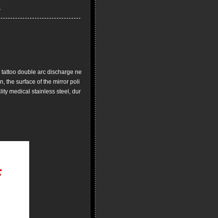
l
tattoo double arc discharge ne
, the surface of the mirror poli
ity medical stainless steel, dur