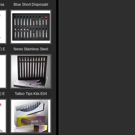
osa
Blue Short Disposabl
) E
News Stainless Steel
) E
Tattoo Tips Kits E04