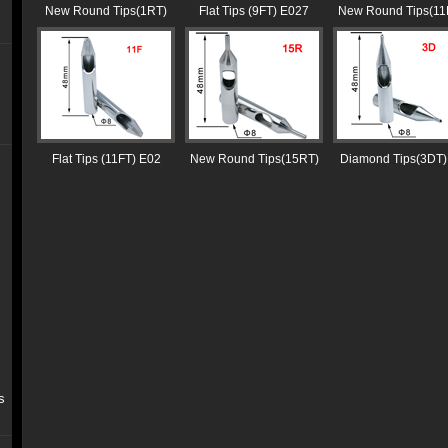
New Round Tips(1RT)
Flat Tips (9FT) E027
New Round Tips(11
Flat Tips (11FT) E02
New Round Tips(15RT)
Diamond Tips(3DT)
s