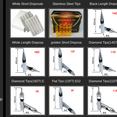
White Short Disposab
Stainless Steel Tips
Black Length Disp
White Length Disposa
golden Short Disposa
Diamond Tips(14DT
Diamond Tips(18DT) E
Flat Tips (15FT) E02
Diamond Tips(11DT
ip