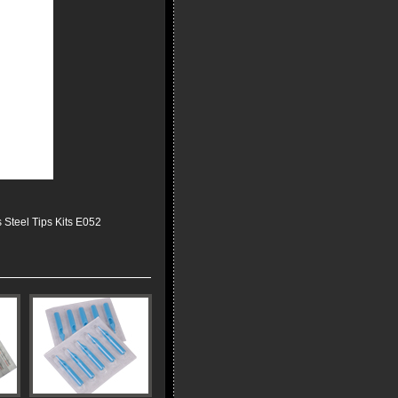
 Steel Tips Kits E052