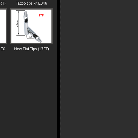
RT)
Tattoo tips kit E046
 E0
New Flat Tips (17FT)