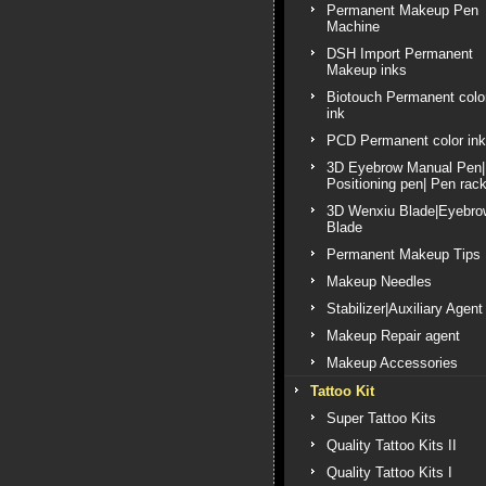
Permanent Makeup Pen
Machine
DSH Import Permanent
Makeup inks
Biotouch Permanent colo
ink
PCD Permanent color ink
3D Eyebrow Manual Pen|
Positioning pen| Pen rac
3D Wenxiu Blade|Eyebro
Blade
Permanent Makeup Tips
Makeup Needles
Stabilizer|Auxiliary Agent
Makeup Repair agent
Makeup Accessories
Tattoo Kit
Super Tattoo Kits
Quality Tattoo Kits II
Quality Tattoo Kits I