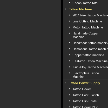
Cheap Tattoo Kits
Tattoo Machine
2014 New Tattoo Machin
Line Cutting Machine
Motor Tattoo Machine
Handmade Copper
Machine
Handmade tattoo machin
Damascus Tattoo machi
Copper tattoo machine
Cast-iron Tattoo Machine
Zinc Alloy Tattoo Machin
Electroplate Tattoo
Machine
Tattoo Power Supply
Tattoo Power
Tattoo Foot Switch
Tattoo Clip Cords
Tattoo Power Plug