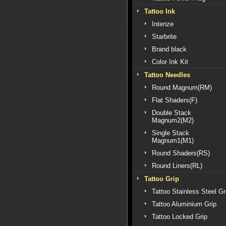
Tattoo Ink
Intenze
Starbrite
Brand black
Color Ink Kit
Tattoo Needles
Round Magnum(RM)
Flat Shaders(F)
Double Stack
Magnum2(M2)
Single Stack
Magnum1(M1)
Round Shaders(RS)
Round Liners(RL)
Tattoo Grip
Tattoo Stainless Steel Gr
Tattoo Aluminium Grip
Tattoo Locked Grip