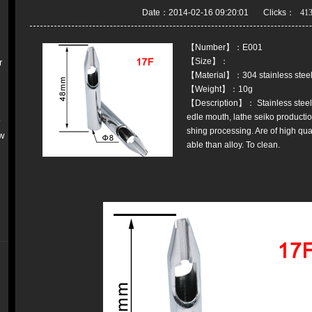
Date：2014-02-16 09:20:01 Clicks：
【Number】：E001
【Size】：
r
【Material】：304 stainless stee
【Weight】：10g
【Description】： Stainless steel 
edle mouth, lathe seiko production
k
shing processing. Are of high qual
w
able than alloy. To clean.