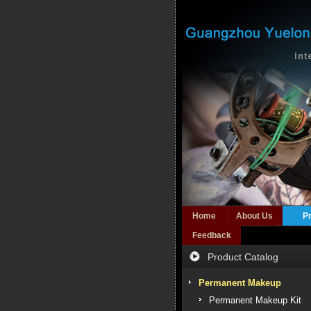
Home
About Us
P
Feedback
Product Catalog
Permanent Makeup
Permanent Makeup Kit