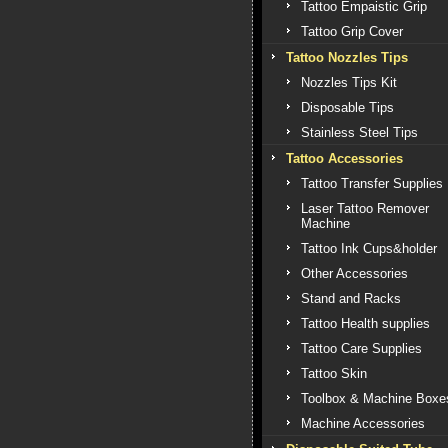
Tattoo Empaistic Grip
Tattoo Grip Cover
Tattoo Nozzles Tips
Nozzles Tips Kit
Disposable Tips
Stainless Steel Tips
Tattoo Accessories
Tattoo Transfer Supplies
Laser Tattoo Remover
Machine
Tattoo Ink Cups&holder
Other Accessories
Stand and Racks
Tattoo Health supplies
Tattoo Care Supplies
Tattoo Skin
Toolbox & Machine Boxe
Machine Accessories