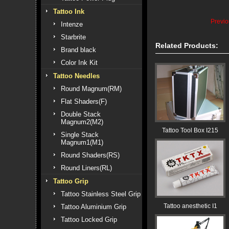
Tattoo Ink
Previ
Intenze
Starbrite
Related Products:
Brand black
Color Ink Kit
Tattoo Needles
Round Magnum(RM)
Flat Shaders(F)
Double Stack
Magnum2(M2)
Tattoo Tool Box I215
Single Stack
Magnum1(M1)
Round Shaders(RS)
Round Liners(RL)
Tattoo Grip
Tattoo Stainless Steel Grip
Tattoo anesthetic I1
Tattoo Aluminium Grip
Tattoo Locked Grip