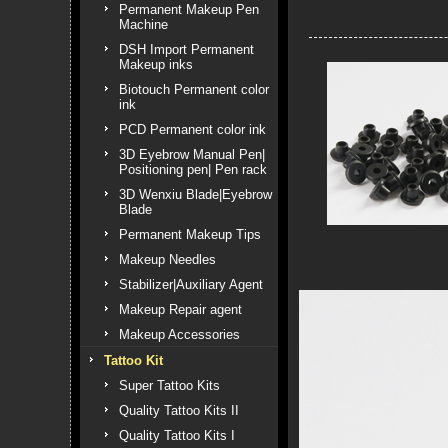
Permanent Makeup Pen
Machine
DSH Import Permanent
Makeup inks
Biotouch Permanent color
ink
PCD Permanent color ink
3D Eyebrow Manual Pen|
Positioning pen| Pen rack
3D Wenxiu Blade|Eyebrow
Blade
Permanent Makeup Tips
Makeup Needles
Stabilizer|Auxiliary Agent
Makeup Repair agent
Makeup Accessories
Tattoo Kit
Super Tattoo Kits
Quality Tattoo Kits II
Quality Tattoo Kits I