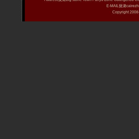
E-MAIL拢潞cairezh
Copyright 20