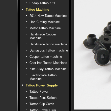
Cheap Tattoo Kits
Tattoo Machine
2014 New Tattoo Machine
Line Cutting Machine
Motor Tattoo Machine
Handmade Copper
Machine
Handmade tattoo machine
Damascus Tattoo machine
Copper tattoo machine
Cast-iron Tattoo Machines
Zinc Alloy Tattoo Machine
Electroplate Tattoo
Machine
Tattoo Power Supply
Tattoo Power
Tattoo Foot Switch
Tattoo Clip Cords
Tattoo Power Plug