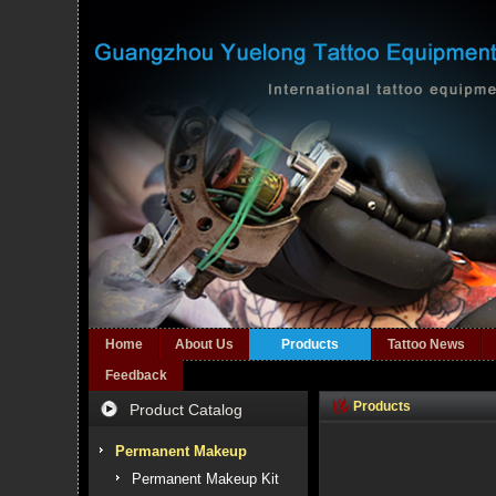
Home
About Us
Products
Tattoo News
Feedback
Products
Product Catalog
Permanent Makeup
Permanent Makeup Kit