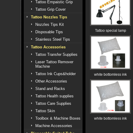
Tattoo Empaistic Grip
Tattoo Grip Cover
Tattoo Nozzles Tips
Nozzles Tips Kit
Tattoo special lamp
Disposable Tips
Stainless Steel Tips
Tattoo Accessories
Tattoo Transfer Supplies
Laser Tattoo Remover
Machine
Tattoo Ink Cups&holder
white bottomless ink
Other Accessories
Stand and Racks
Tattoo Health supplies
Tattoo Care Supplies
Tattoo Skin
Toolbox & Machine Boxes
white bottomless ink
Machine Accessories