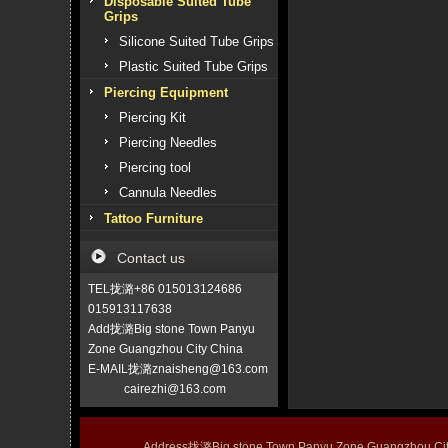
Disposable Suited Tube
Grips
Silicone Suited Tube Grips
Plastic Suited Tube Grips
Piercing Equipment
Piercing Kit
Piercing Needles
Piercing tool
Cannula Needles
Tattoo Furniture
Contact us
TEL拢潞+86 015013124686
015913117638
Add拢潞Big stone Town Panyu
Zone Guangzhou City China
E-MAIL拢潞znaisheng@163.com
cairezhi@163.com
Address拢潞Big stone Town Panyu Zone Guangzhou 