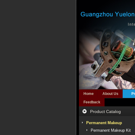
Home
About Us
P
Feedback
Product Catalog
Permanent Makeup
Permanent Makeup Kit