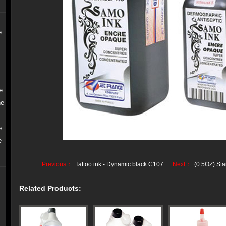
e
e
ne
s
e
Previous：
Tattoo ink - Dynamic black C107
Next：
(0.5OZ) Sta
Related Products: