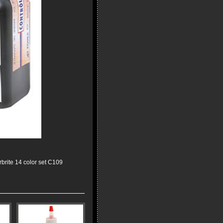
rbrite 14 color set C109