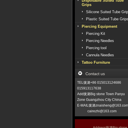
Disposable Suited Tube
Grips
Silicone Suited Tube Gri
Plastic Suited Tube Grip
Piercing Equipment
Piercing Kit
Piercing Needles
Piercing tool
Cannula Needles
Tattoo Furniture
Contact us
TEL拢潞+86 015013124686
015913117638
Add拢潞Big stone Town Panyu
Zone Guangzhou City China
E-MAIL拢潞znaisheng@163.co
cairezhi@163.com
Address拢潞Big stone