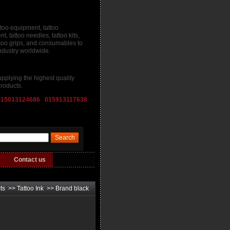
ttoo equipment, tattoo
, tattoo needles, tattoo kits,
attoo grips, and consumables to
industry worldwide.
pplying the highest quality
roducts.
015013124686 015913117638
Contact us
ts
>>
Tattoo Ink
>>
Brand black