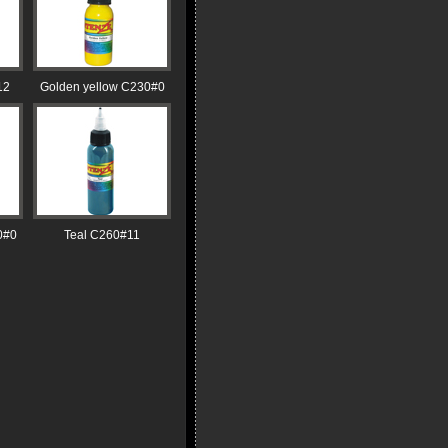
12
Golden yellow C230#0
0#0
Teal C260#11