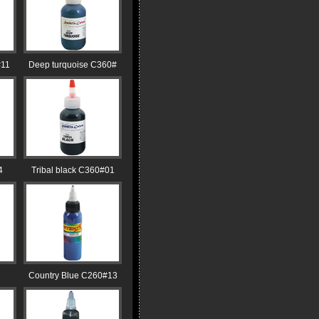
#11
Deep turquoise C360#
4
Tribal black C360#01
Country Blue C260#13