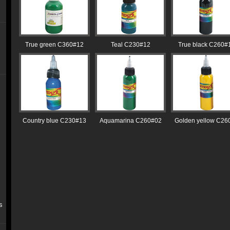
True green C360#12
Teal C230#12
True black C260#
Country blue C230#13
Aquamarina C260#02
Golden yellow C26
s