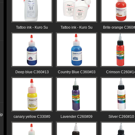
Tattoo ink - Kuro Su
Tattoo ink - Kuro Su
Brite orange C360
Deep blue C360#13
Country Blue C360#03
Crimson C260#1
ip
canary yellow C330#0
Lavender C260#09
Silver C260#10