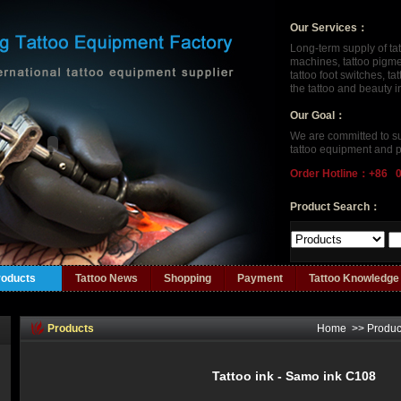
Our Services：
Long-term supply of ta
machines, tattoo pigment
tattoo foot switches, t
the tattoo and beauty 
Our Goal：
We are committed to su
tattoo equipment and p
Order Hotline：+86 
Product Search：
roducts
Tattoo News
Shopping
Payment
Tattoo Knowledge
Products
Home
>>
Produc
Tattoo ink - Samo ink C108