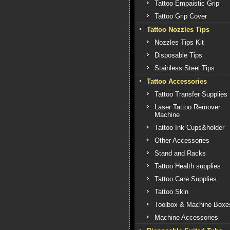
Tattoo Empaistic Grip
Tattoo Grip Cover
Tattoo Nozzles Tips
Nozzles Tips Kit
Disposable Tips
Stainless Steel Tips
Tattoo Accessories
Tattoo Transfer Supplies
Laser Tattoo Remover
Machine
Tattoo Ink Cups&holder
Other Accessories
Stand and Racks
Tattoo Health supplies
Tattoo Care Supplies
Tattoo Skin
Toolbox & Machine Boxe
Machine Accessories