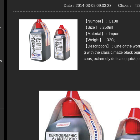
Date：2014-03-02 09:33:28 Clicks：
【Number】：C108
【Size】：250ml
r
【Material】：Import
【Weight】：320g
【Description】：One of the world
g with the classic matte black pi
k
cous, extremely delicate, quick, e
w