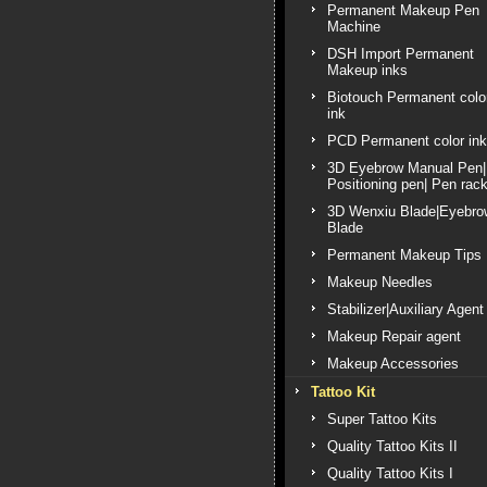
Permanent Makeup Pen
Machine
DSH Import Permanent
Makeup inks
Biotouch Permanent colo
ink
PCD Permanent color ink
3D Eyebrow Manual Pen|
Positioning pen| Pen rac
3D Wenxiu Blade|Eyebro
Blade
Permanent Makeup Tips
Makeup Needles
Stabilizer|Auxiliary Agent
Makeup Repair agent
Makeup Accessories
Tattoo Kit
Super Tattoo Kits
Quality Tattoo Kits II
Quality Tattoo Kits I