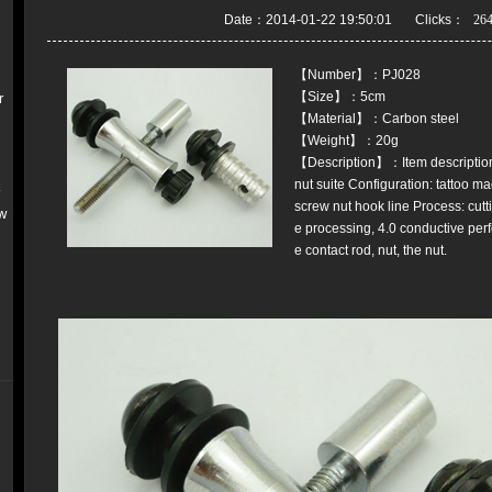
Date：2014-01-22 19:50:01 Clicks：
【Number】：PJ028
【Size】：5cm
r
【Material】：Carbon steel
【Weight】：20g
【Description】：Item description:
nut suite Configuration: tattoo ma
k
screw nut hook line Process: cutti
w
e processing, 4.0 conductive per
e contact rod, nut, the nut.