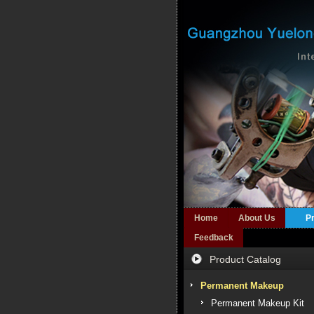
Home
About Us
P
Feedback
Product Catalog
Permanent Makeup
Permanent Makeup Kit