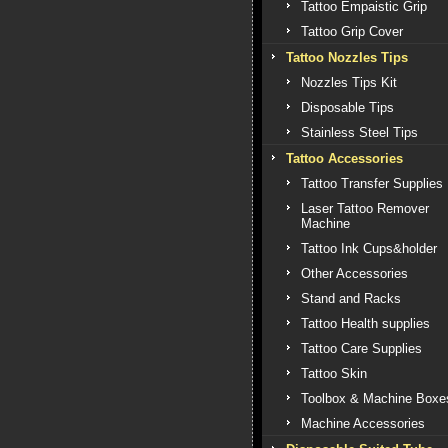
Tattoo Empaistic Grip
Tattoo Grip Cover
Tattoo Nozzles Tips
Nozzles Tips Kit
Disposable Tips
Stainless Steel Tips
Tattoo Accessories
Tattoo Transfer Supplies
Laser Tattoo Remover
Machine
Tattoo Ink Cups&holder
Other Accessories
Stand and Racks
Tattoo Health supplies
Tattoo Care Supplies
Tattoo Skin
Toolbox & Machine Boxe
Machine Accessories