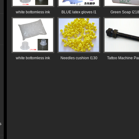
white bottomless ink
BLUE latex gloves I1
Green Soap I21
white bottomless ink
Needles cushion I130
Tattoo Machine Par
s