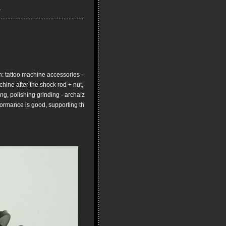
 tattoo machine accessories -
chine after the shock rod + nut,
ng, polishing grinding - archaiz
formance is good, supporting th