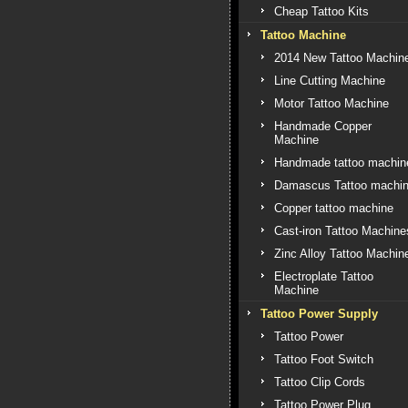
Cheap Tattoo Kits
Tattoo Machine
2014 New Tattoo Machin
Line Cutting Machine
Motor Tattoo Machine
Handmade Copper
Machine
Handmade tattoo machin
Damascus Tattoo machi
Copper tattoo machine
Cast-iron Tattoo Machine
Zinc Alloy Tattoo Machin
Electroplate Tattoo
Machine
Tattoo Power Supply
Tattoo Power
Tattoo Foot Switch
Tattoo Clip Cords
Tattoo Power Plug