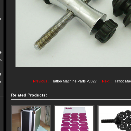
e
e
ne
s
e
Previous：
Tattoo Machine Parts PJ027
Next：
Tattoo Ma
Related Products: