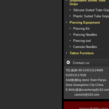
Disposable Suited Tube
Grips
Silicone Suited Tube Gri
Plastic Suited Tube Grip
Piercing Equipment
Piercing Kit
Piercing Needles
Piercing tool
Cannula Needles
Tattoo Furniture
Contact us
TEL拢潞+86 015013124686
015913117638
Add拢潞Big stone Town Panyu
Zone Guangzhou City China
E-MAIL拢潞znaisheng@163.co
cairezhi@163.com
Address拢潞Big stone