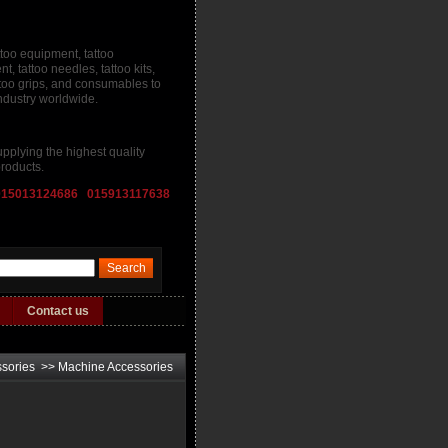
ttoo equipment, tattoo
, tattoo needles, tattoo kits,
attoo grips, and consumables to
industry worldwide.
pplying the highest quality
roducts.
015013124686 015913117638
Contact us
ssories
>>
Machine Accessories