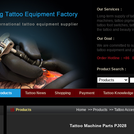
Our Services：
Long-term supply of ta
machines, tattoo pigment
tattoo foot switches, t
the tattoo and beauty 
Our Goal：
We are committed to su
tattoo equipment and p
Order Hotline：+86 
Product Search：
roducts
Tattoo News
Shopping
Payment
Tattoo Knowledge
Products
Home
>>
Products
>>
Tattoo Acce
Tattoo Machine Parts PJ028