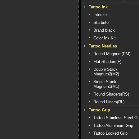
Tattoo Ink
Intenze
Starbrite
Brand black
Color Ink Kit
Tattoo Needles
Round Magnum(RM)
Flat Shaders(F)
Double Stack
Magnum2(M2)
Single Stack
Magnum1(M1)
Round Shaders(RS)
Round Liners(RL)
Tattoo Grip
Tattoo Stainless Steel Gr
Tattoo Aluminium Grip
Tattoo Locked Grip