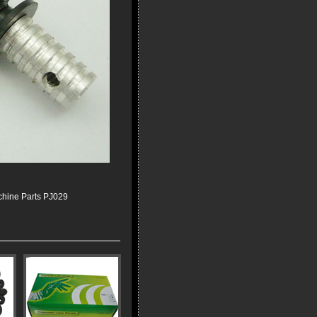
chine Parts PJ029