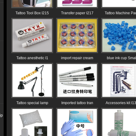
Tattoo Tool Box I215
Transfer paper I217
Tattoo Machine Par
Tattoo anesthetic I1
import repair cream
blue ink cup Smal
Tattoo special lamp
Imported tattoo tran
Accessories kit I1
ip