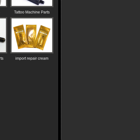
8
Tattoo Machine Parts
ts
import repair cream