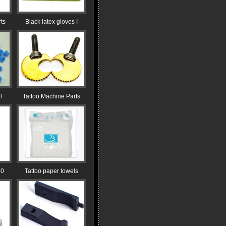
ts
Black latex gloves I
l
Tattoo Machine Parts
30
Tattoo paper towels