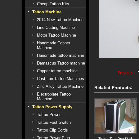
Cheap Tattoo Kits
Tattoo Machine
2014 New Tattoo Machine
Line Cutting Machine
Motor Tattoo Machine
Handmade Copper
Machine
Handmade tattoo machine
Damascus Tattoo machine
Copper tattoo machine
Previous：
Cast-iron Tattoo Machines
Zinc Alloy Tattoo Machine
Related Products:
Electroplate Tattoo
Machine
Tattoo Power Supply
Tattoo Power
Tattoo Foot Switch
Tattoo Clip Cords
Tattoo Power Plug