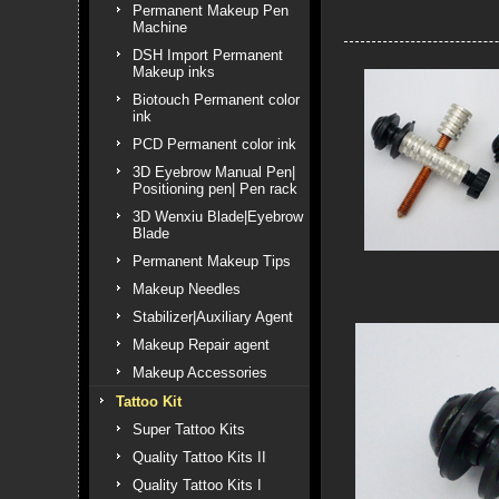
Permanent Makeup Pen
Machine
DSH Import Permanent
Makeup inks
Biotouch Permanent color
ink
PCD Permanent color ink
3D Eyebrow Manual Pen|
Positioning pen| Pen rack
3D Wenxiu Blade|Eyebrow
Blade
Permanent Makeup Tips
Makeup Needles
Stabilizer|Auxiliary Agent
Makeup Repair agent
Makeup Accessories
Tattoo Kit
Super Tattoo Kits
Quality Tattoo Kits II
Quality Tattoo Kits I