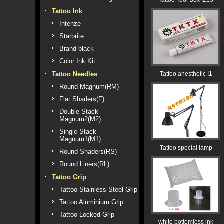
Tattoo Tool Box I215
Tattoo Ink
Intenze
Starbrite
Brand black
Color Ink Kit
Tattoo Needles
Tattoo anesthetic I1
Round Magnum(RM)
Flat Shaders(F)
Double Stack
Magnum2(M2)
Single Stack
Magnum1(M1)
Tattoo special lamp
Round Shaders(RS)
Round Liners(RL)
Tattoo Grip
Tattoo Stainless Steel Grip
Tattoo Aluminium Grip
Tattoo Locked Grip
white bottomless ink