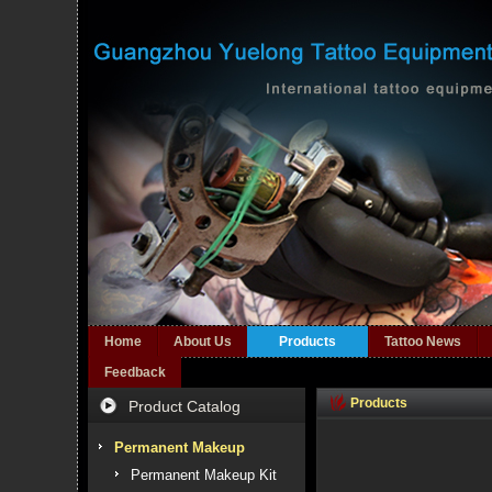
Home
About Us
Products
Tattoo News
Feedback
Products
Product Catalog
Permanent Makeup
Permanent Makeup Kit