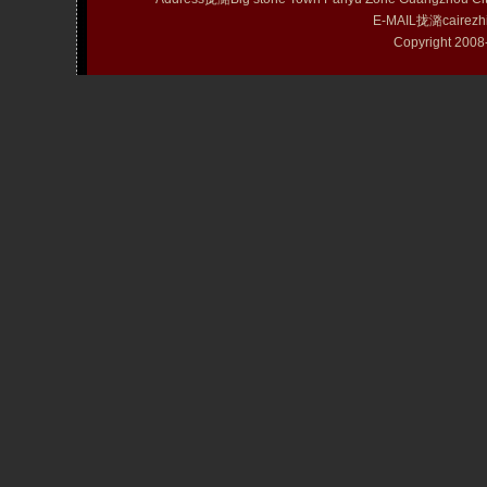
E-MAIL拢潞cairezh
Copyright 20