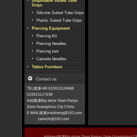
Disposable Suited Tube
Grips
Silicone Suited Tube Grips
Plastic Suited Tube Grips
Piercing Equipment
Piercing Kit
Piercing Needles
Piercing tool
Cannula Needles
Tattoo Furniture
Contact us
TEL拢潞+86 015013124686
015913117638
Add拢潞Big stone Town Panyu
Zone Guangzhou City China
E-MAIL拢潞znaisheng@163.com
cairezhi@163.com
Address拢潞Big stone Town Panyu Zone Guangzhou 