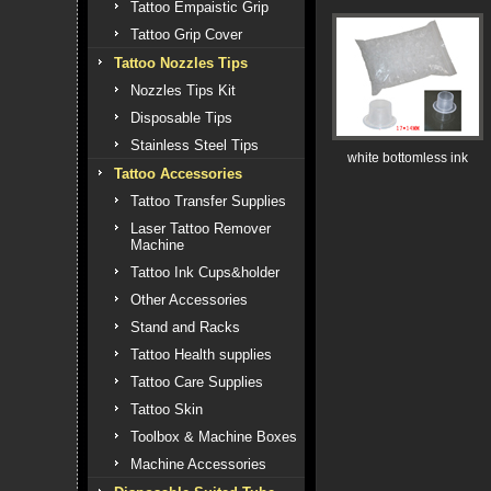
Tattoo Empaistic Grip
Tattoo Grip Cover
Tattoo Nozzles Tips
Nozzles Tips Kit
Disposable Tips
Stainless Steel Tips
white bottomless ink
Tattoo Accessories
Tattoo Transfer Supplies
Laser Tattoo Remover
Machine
Tattoo Ink Cups&holder
Other Accessories
Stand and Racks
Tattoo Health supplies
Tattoo Care Supplies
Tattoo Skin
Toolbox & Machine Boxes
Machine Accessories