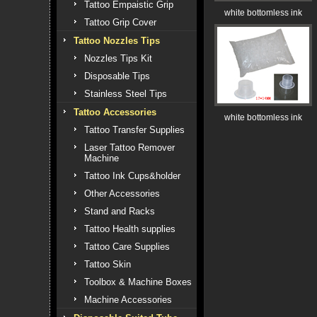
Tattoo Empaistic Grip
white bottomless ink
Tattoo Grip Cover
Tattoo Nozzles Tips
Nozzles Tips Kit
Disposable Tips
Stainless Steel Tips
Tattoo Accessories
white bottomless ink
Tattoo Transfer Supplies
Laser Tattoo Remover
Machine
Tattoo Ink Cups&holder
Other Accessories
Stand and Racks
Tattoo Health supplies
Tattoo Care Supplies
Tattoo Skin
Toolbox & Machine Boxes
Machine Accessories