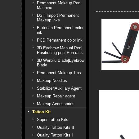
Permanent Makeup Pen
Machine
DSH Import Permanent
Makeup inks
Biotouch Permanent color
ink
PCD Permanent color ink
3D Eyebrow Manual Pen|
Positioning pen| Pen rack
3D Wenxiu Blade|Eyebrow
Blade
Permanent Makeup Tips
Makeup Needles
Stabilizer|Auxiliary Agent
Makeup Repair agent
Makeup Accessories
Tattoo Kit
Super Tattoo Kits
Quality Tattoo Kits II
Quality Tattoo Kits I