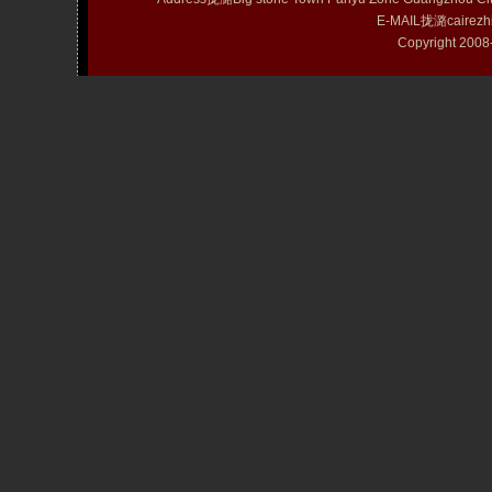
E-MAIL拢潞cairezh
Copyright 20