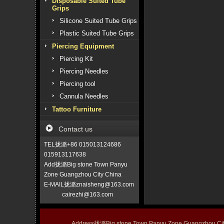
Disposable Suited Tube
Grips
Silicone Suited Tube Grips
Plastic Suited Tube Grips
Piercing Equipment
Piercing Kit
Piercing Needles
Piercing tool
Cannula Needles
Tattoo Furniture
Contact us
TEL拢潞+86 015013124686
015913117638
Add拢潞Big stone Town Panyu
Zone Guangzhou City China
E-MAIL拢潞znaisheng@163.com
cairezhi@163.com
Address拢潞Big stone Town Panyu Zone Guangzhou 