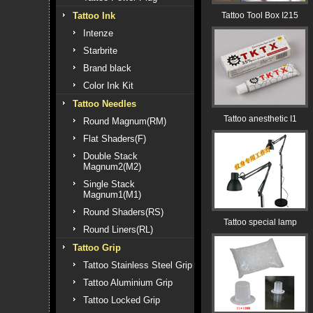
Tattoo Ink
Tattoo Tool Box I215
Intenze
Starbrite
Brand black
Color Ink Kit
Tattoo Needles
Tattoo anesthetic I1
Round Magnum(RM)
Flat Shaders(F)
Double Stack
Magnum2(M2)
Single Stack
Magnum1(M1)
Round Shaders(RS)
Tattoo special lamp
Round Liners(RL)
Tattoo Grip
Tattoo Stainless Steel Grip
Tattoo Aluminium Grip
Tattoo Locked Grip