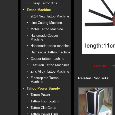
Cheap Tattoo Kits
Tattoo Machine
2014 New Tattoo Machine
Line Cutting Machine
Motor Tattoo Machine
Handmade Copper
Machine
Handmade tattoo machine
Damascus Tattoo machine
Copper tattoo machine
Cast-iron Tattoo Machines
Previous：
Ta
Zinc Alloy Tattoo Machine
Electroplate Tattoo
Related Products:
Machine
Tattoo Power Supply
Tattoo Power
Tattoo Foot Switch
Tattoo Clip Cords
Tattoo Power Plug