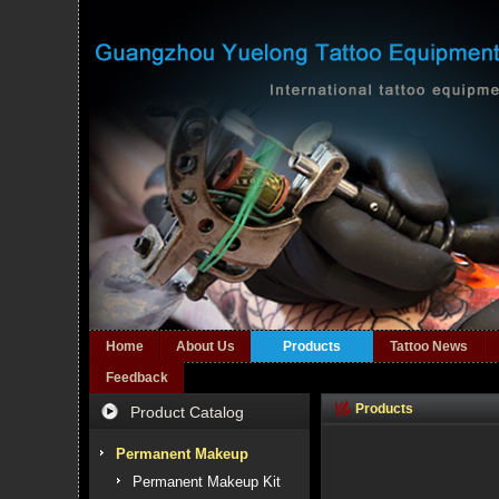
Home
About Us
Products
Tattoo News
Feedback
Products
Product Catalog
Permanent Makeup
Permanent Makeup Kit