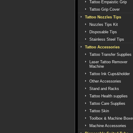
Tattoo Empaistic Grip
Tattoo Grip Cover
Tattoo Nozzles Tips
Nozzles Tips Kit
Disposable Tips
Stainless Steel Tips
Tattoo Accessories
Tattoo Transfer Supplies
Laser Tattoo Remover
Machine
Tattoo Ink Cups&holder
Other Accessories
Stand and Racks
Tattoo Health supplies
Tattoo Care Supplies
Tattoo Skin
Toolbox & Machine Boxe
Machine Accessories