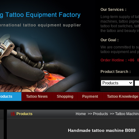
Our Services：
Long-term supply of ta
machines, tattoo pigment
tattoo foot switches, t
the tattoo and beauty 
Our Goal：
We are committed to su
tattoo equipment and p
Order Hotline：+86 
Product Search：
roducts
Tattoo News
Shopping
Payment
Tattoo Knowledge
Products
Home
>>
Products
>>
Tattoo Machi
Handmade tattoo machine B089