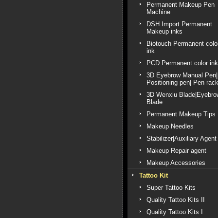
Permanent Makeup Pen
Machine
DSH Import Permanent
Makeup inks
Biotouch Permanent colo
ink
PCD Permanent color ink
3D Eyebrow Manual Pen|
Positioning pen| Pen rac
3D Wenxiu Blade|Eyebro
Blade
Permanent Makeup Tips
Makeup Needles
Stabilizer|Auxiliary Agent
Makeup Repair agent
Makeup Accessories
Tattoo Kit
Super Tattoo Kits
Quality Tattoo Kits II
Quality Tattoo Kits I