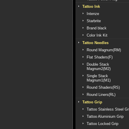
Tattoo Ink
Intenze
Starbrite
Brand black
Color Ink Kit
Tattoo Needles
Round Magnum(RM)
Flat Shaders(F)
Double Stack
Magnum2(M2)
Single Stack
Magnum1(M1)
Round Shaders(RS)
Round Liners(RL)
Tattoo Grip
Tattoo Stainless Steel Gr
Tattoo Aluminium Grip
Tattoo Locked Grip