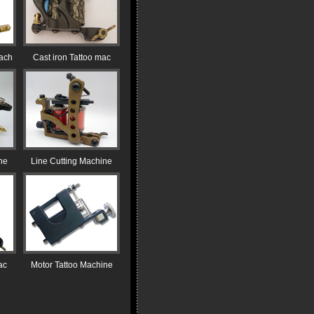
ach
Cast iron Tattoo mac
ne
Line Cutting Machine
ac
Motor Tattoo Machine