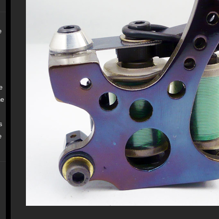
e
e
ne
s
e