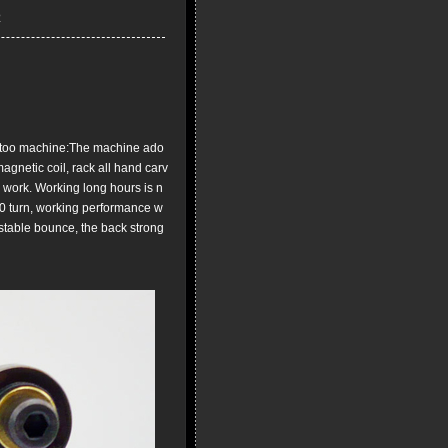
too machine:The machine ado
agnetic coil, rack all hand carv
n work. Working long hours is n
00 turn, working performance w
, stable bounce, the back strong