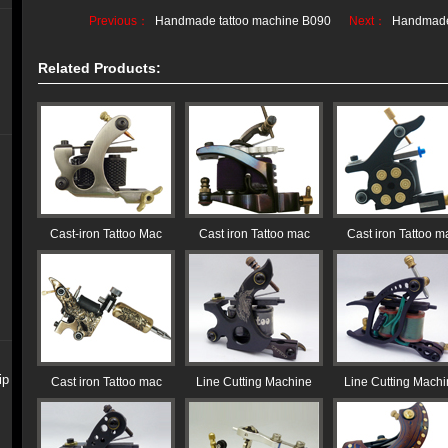
Previous：
Handmade tattoo machine B090
Next：
Handmade
Related Products:
Cast-iron Tattoo Mac
Cast iron Tattoo mac
Cast iron Tattoo m
ip
Cast iron Tattoo mac
Line Cutting Machine
Line Cutting Mach