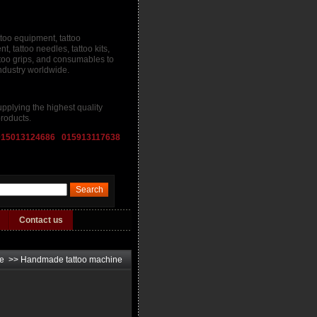
ttoo equipment, tattoo
, tattoo needles, tattoo kits,
attoo grips, and consumables to
industry worldwide.
pplying the highest quality
roducts.
015013124686 015913117638
Contact us
ne
>>
Handmade tattoo machine