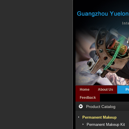
Home
About Us
P
Feedback
Product Catalog
Permanent Makeup
Permanent Makeup Kit