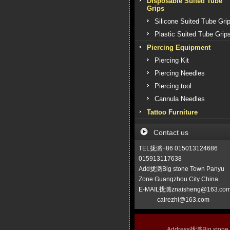
Disposable Suited Tube
Grips
Silicone Suited Tube Gri
Plastic Suited Tube Grip
Piercing Equipment
Piercing Kit
Piercing Needles
Piercing tool
Cannula Needles
Tattoo Furniture
Contact us
TEL拢潞+86 015013124686
015913117638
Add拢潞Big stone Town Panyu
Zone Guangzhou City China
E-MAIL拢潞znaisheng@163.co
cairezhi@163.com
Address拢潞Big stone