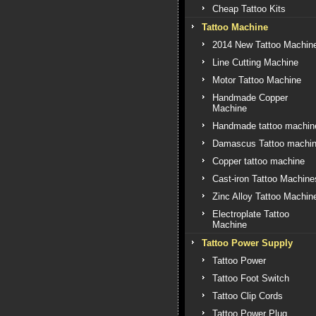
Cheap Tattoo Kits
Tattoo Machine
2014 New Tattoo Machin
Line Cutting Machine
Motor Tattoo Machine
Handmade Copper
Machine
Handmade tattoo machin
Damascus Tattoo machi
Copper tattoo machine
Cast-iron Tattoo Machine
Zinc Alloy Tattoo Machin
Electroplate Tattoo
Machine
Tattoo Power Supply
Tattoo Power
Tattoo Foot Switch
Tattoo Clip Cords
Tattoo Power Plug