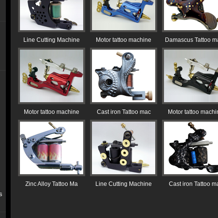
Line Cutting Machine
Motor tattoo machine
Damascus Tattoo m
Motor tattoo machine
Cast iron Tattoo mac
Motor tattoo machi
Zinc Alloy Tattoo Ma
Line Cutting Machine
Cast iron Tattoo m
s