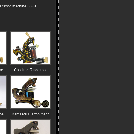
 tattoo machine B088
ac
Cast iron Tattoo mac
ine
Damascus Tattoo mach