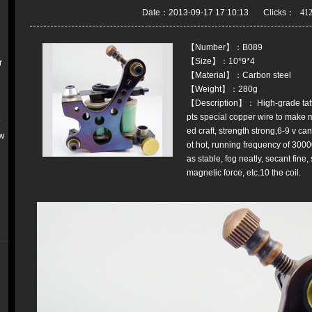
Date：2013-09-17 17:10:13 Clicks：
【Number】：B089
【Size】：10*9*4
r
【Material】：Carbon steel
【Weight】：280g
【Description】： High-grade tat
pts special copper wire to make m
k
ed craft, strength strong,6-9 v ca
w
ot hot, running frequency of 300
as stable, fog neatly, secant fine
magnetic force, etc.10 the coil.