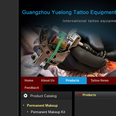
Home
About Us
Products
Tattoo News
Feedback
Products
Product Catalog
Permanent Makeup
Permanent Makeup Kit