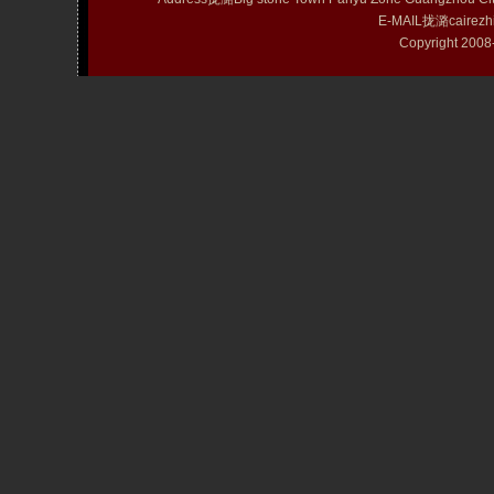
E-MAIL拢潞cairezh
Copyright 20