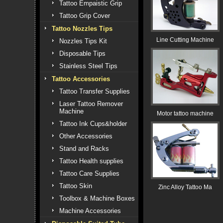
Tattoo Empaistic Grip
Tattoo Grip Cover
Tattoo Nozzles Tips
Line Cutting Machine
Nozzles Tips Kit
Disposable Tips
Stainless Steel Tips
Tattoo Accessories
Tattoo Transfer Supplies
Laser Tattoo Remover
Machine
Motor tattoo machine
Tattoo Ink Cups&holder
Other Accessories
Stand and Racks
Tattoo Health supplies
Tattoo Care Supplies
Tattoo Skin
Zinc Alloy Tattoo Ma
Toolbox & Machine Boxes
Machine Accessories