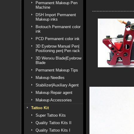
Permanent Makeup Pen
Machine
DSH Import Permanent
Makeup inks
Biotouch Permanent color
ink
PCD Permanent color ink
3D Eyebrow Manual Pen|
Positioning pen| Pen rack
3D Wenxiu Blade|Eyebrow
Blade
Permanent Makeup Tips
Makeup Needles
Stabilizer|Auxiliary Agent
Makeup Repair agent
Makeup Accessories
Tattoo Kit
Super Tattoo Kits
Quality Tattoo Kits II
Quality Tattoo Kits I