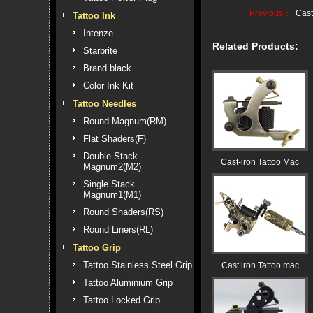
Previous：
Cast
Tattoo Ink
Intenze
Related Products:
Starbrite
Brand black
Color Ink Kit
Tattoo Needles
Round Magnum(RM)
Flat Shaders(F)
Double Stack
Cast-iron Tattoo Mac
Magnum2(M2)
Single Stack
Magnum1(M1)
Round Shaders(RS)
Round Liners(RL)
Tattoo Grip
Tattoo Stainless Steel Grip
Cast iron Tattoo mac
Tattoo Aluminium Grip
Tattoo Locked Grip