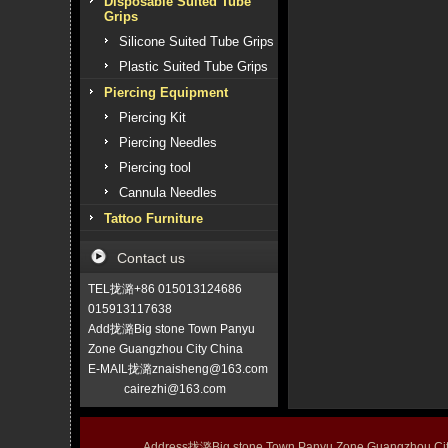
Disposable Suited Tube
Grips
Silicone Suited Tube Grips
Plastic Suited Tube Grips
Piercing Equipment
Piercing Kit
Piercing Needles
Piercing tool
Cannula Needles
Tattoo Furniture
Contact us
TEL拢潞+86 015013124686
015913117638
Add拢潞Big stone Town Panyu
Zone Guangzhou City China
E-MAIL拢潞znaisheng@163.com
cairezhi@163.com
Address拢潞Big stone Town Panyu Zone Guangzhou 