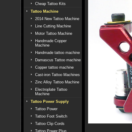
Cheap Tattoo Kits
Tattoo Machine
2014 New Tattoo Machine
Line Cutting Machine
Motor Tattoo Machine
Handmade Copper
Machine
Handmade tattoo machine
Damascus Tattoo machine
Copper tattoo machine
Cast-iron Tattoo Machines
Zinc Alloy Tattoo Machine
Electroplate Tattoo
Machine
Tattoo Power Supply
Tattoo Power
Tattoo Foot Switch
Tattoo Clip Cords
Tattoo Power Plug