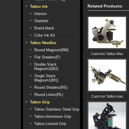
Related Products:
Tattoo Ink
Intenze
Starbrite
Brand black
Color Ink Kit
Tattoo Needles
Round Magnum(RM)
Cast-iron Tattoo Mac
Flat Shaders(F)
Double Stack
Magnum2(M2)
Single Stack
Magnum1(M1)
Round Shaders(RS)
Round Liners(RL)
Cast iron Tattoo mac
Tattoo Grip
Tattoo Stainless Steel Grip
Tattoo Aluminium Grip
Tattoo Locked Grip