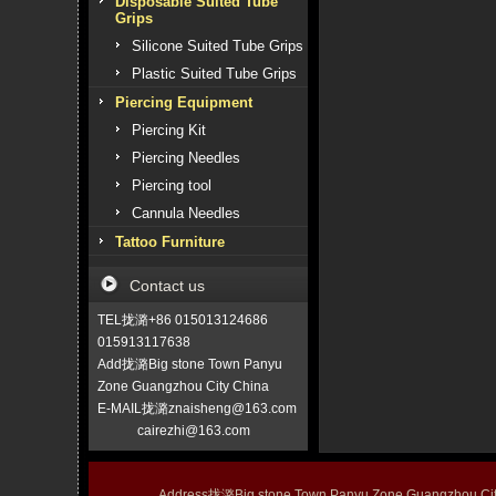
Disposable Suited Tube
Grips
Silicone Suited Tube Grips
Plastic Suited Tube Grips
Piercing Equipment
Piercing Kit
Piercing Needles
Piercing tool
Cannula Needles
Tattoo Furniture
Contact us
TEL拢潞+86 015013124686
015913117638
Add拢潞Big stone Town Panyu
Zone Guangzhou City China
E-MAIL拢潞znaisheng@163.com
cairezhi@163.com
Address拢潞Big stone Town Panyu Zone Guangzhou 