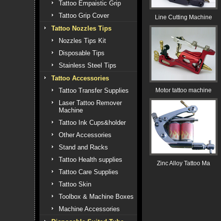
Tattoo Empaistic Grip
Tattoo Grip Cover
Line Cutting Machine
Tattoo Nozzles Tips
Nozzles Tips Kit
Disposable Tips
Stainless Steel Tips
Tattoo Accessories
Tattoo Transfer Supplies
Motor tattoo machine
Laser Tattoo Remover
Machine
Tattoo Ink Cups&holder
Other Accessories
Stand and Racks
Tattoo Health supplies
Zinc Alloy Tattoo Ma
Tattoo Care Supplies
Tattoo Skin
Toolbox & Machine Boxes
Machine Accessories