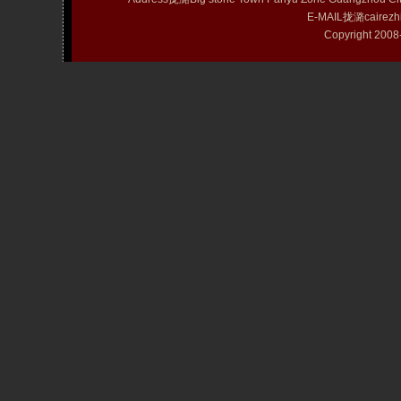
E-MAIL拢潞cairezh
Copyright 20