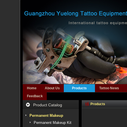
Home
About Us
Products
Tattoo News
Feedback
Products
Product Catalog
Permanent Makeup
Permanent Makeup Kit