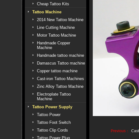
Cheap Tattoo Kits
Tattoo Machine
2014 New Tattoo Machine
Line Cutting Machine
Motor Tattoo Machine
Handmade Copper
Machine
Handmade tattoo machine
Damascus Tattoo machine
Copper tattoo machine
Cast-iron Tattoo Machines
Zinc Alloy Tattoo Machine
Electroplate Tattoo
Machine
Tattoo Power Supply
Tattoo Power
Tattoo Foot Switch
Tattoo Clip Cords
Previous：
Cast
Tattoo Power Plug