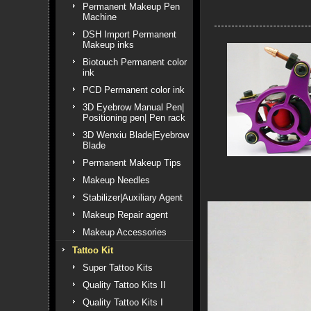
Permanent Makeup Pen
Machine
DSH Import Permanent
Makeup inks
Biotouch Permanent color
ink
PCD Permanent color ink
3D Eyebrow Manual Pen|
Positioning pen| Pen rack
3D Wenxiu Blade|Eyebrow
Blade
Permanent Makeup Tips
Makeup Needles
Stabilizer|Auxiliary Agent
Makeup Repair agent
Makeup Accessories
Tattoo Kit
Super Tattoo Kits
Quality Tattoo Kits II
Quality Tattoo Kits I