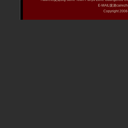
E-MAIL拢潞cairezh
Copyright 20