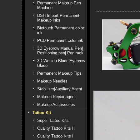
Permanent Makeup Pen
Machine
DSH Import Permanent
Makeup inks
Biotouch Permanent color
ink
PCD Permanent color ink
3D Eyebrow Manual Pen|
Positioning pen| Pen rack
3D Wenxiu Blade|Eyebrow
Blade
Permanent Makeup Tips
Makeup Needles
Stabilizer|Auxiliary Agent
Makeup Repair agent
Makeup Accessories
Tattoo Kit
Super Tattoo Kits
Quality Tattoo Kits II
Quality Tattoo Kits I