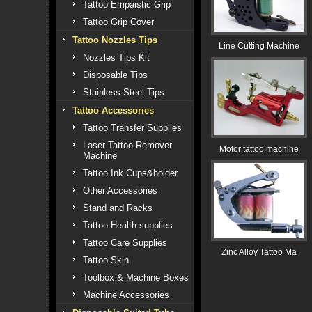
Tattoo Empaistic Grip
Tattoo Grip Cover
Tattoo Nozzles Tips
Line Cutting Machine
Nozzles Tips Kit
Disposable Tips
Stainless Steel Tips
Tattoo Accessories
Tattoo Transfer Supplies
Laser Tattoo Remover
Motor tattoo machine
Machine
Tattoo Ink Cups&holder
Other Accessories
Stand and Racks
Tattoo Health supplies
Tattoo Care Supplies
Zinc Alloy Tattoo Ma
Tattoo Skin
Toolbox & Machine Boxes
Machine Accessories