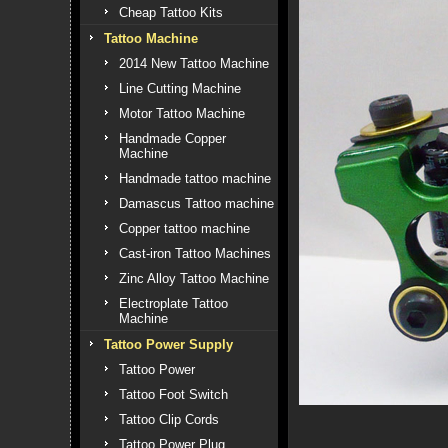
Cheap Tattoo Kits
Tattoo Machine
2014 New Tattoo Machine
Line Cutting Machine
Motor Tattoo Machine
Handmade Copper
Machine
Handmade tattoo machine
Damascus Tattoo machine
Copper tattoo machine
Cast-iron Tattoo Machines
Zinc Alloy Tattoo Machine
Electroplate Tattoo
Machine
Tattoo Power Supply
Tattoo Power
Tattoo Foot Switch
Tattoo Clip Cords
Tattoo Power Plug