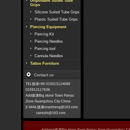
Disposable Suited Tube
Grips
Silicone Suited Tube Grips
Plastic Suited Tube Grips
Piercing Equipment
Piercing Kit
Piercing Needles
Piercing tool
Cannula Needles
Tattoo Furniture
Contact us
TEL拢潞+86 015013124686
015913117638
Add拢潞Big stone Town Panyu
Zone Guangzhou City China
E-MAIL拢潞znaisheng@163.com
cairezhi@163.com
Address拢潞Big stone Town Panyu Zone Guangzhou 