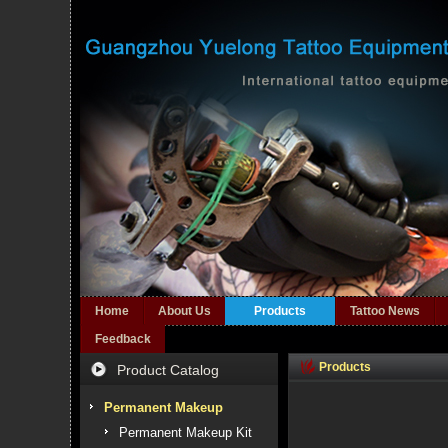
Home
About Us
Products
Tattoo News
Feedback
Products
Product Catalog
Permanent Makeup
Permanent Makeup Kit