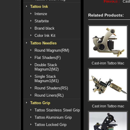
Previous：
Cast
Tattoo Ink
Intenze
Related Products:
Starbrite
Brand black
Color Ink Kit
Tattoo Needles
Round Magnum(RM)
Flat Shaders(F)
Cast-iron Tattoo Mac
Double Stack
Magnum2(M2)
Single Stack
Magnum1(M1)
Round Shaders(RS)
Round Liners(RL)
Tattoo Grip
Cast iron Tattoo mac
Tattoo Stainless Steel Grip
Tattoo Aluminium Grip
Tattoo Locked Grip