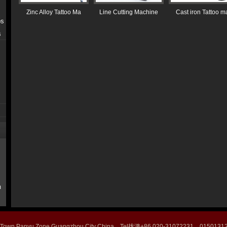
Zinc Alloy Tattoo Ma
Line Cutting Machine
Cast iron Tattoo m
ps
s
m
 Town Panyu Zone Guangzhou City China Tel拢潞+86 020-31072231 015013