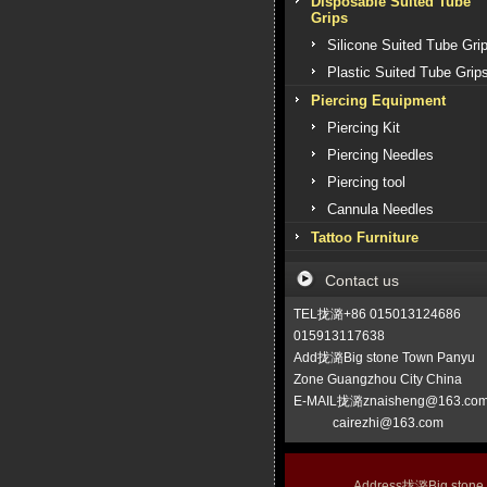
Disposable Suited Tube
Grips
Silicone Suited Tube Gri
Plastic Suited Tube Grip
Piercing Equipment
Piercing Kit
Piercing Needles
Piercing tool
Cannula Needles
Tattoo Furniture
Contact us
TEL拢潞+86 015013124686
015913117638
Add拢潞Big stone Town Panyu
Zone Guangzhou City China
E-MAIL拢潞znaisheng@163.co
cairezhi@163.com
Address拢潞Big stone