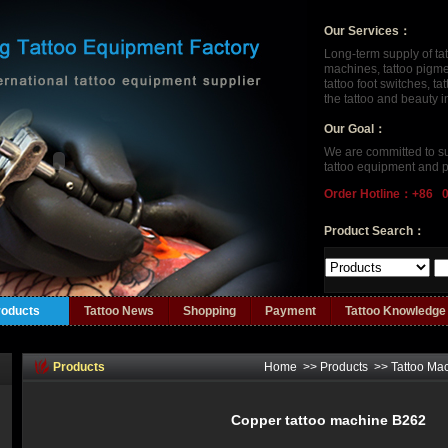
Our Services：
Long-term supply of ta
machines, tattoo pigment
tattoo foot switches, t
the tattoo and beauty 
Our Goal：
We are committed to su
tattoo equipment and p
Order Hotline：+86 
Product Search：
roducts
Tattoo News
Shopping
Payment
Tattoo Knowledge
Products
Home
>>
Products
>>
Tattoo Ma
Copper tattoo machine B262