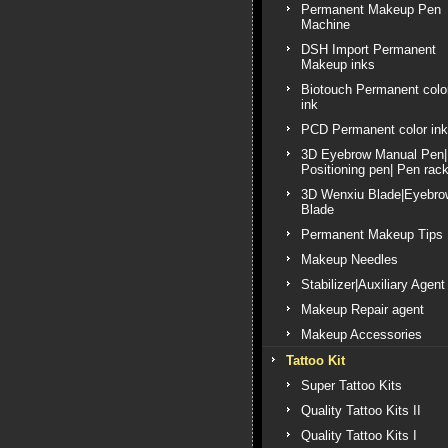
Permanent Makeup Pen
Machine
DSH Import Permanent
Makeup inks
Biotouch Permanent colo
ink
PCD Permanent color ink
3D Eyebrow Manual Pen|
Positioning pen| Pen rac
3D Wenxiu Blade|Eyebro
Blade
Permanent Makeup Tips
Makeup Needles
Stabilizer|Auxiliary Agent
Makeup Repair agent
Makeup Accessories
Tattoo Kit
Super Tattoo Kits
Quality Tattoo Kits II
Quality Tattoo Kits I