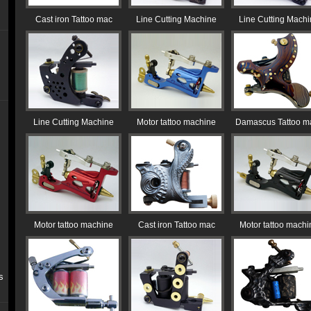
Cast iron Tattoo mac
Line Cutting Machine
Line Cutting Mach
Line Cutting Machine
Motor tattoo machine
Damascus Tattoo m
Motor tattoo machine
Cast iron Tattoo mac
Motor tattoo machi
s