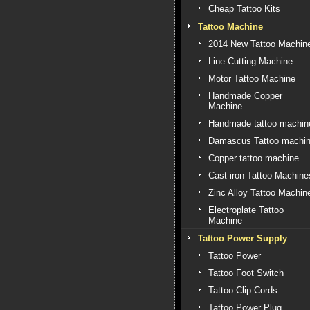
Cheap Tattoo Kits
Tattoo Machine
2014 New Tattoo Machin
Line Cutting Machine
Motor Tattoo Machine
Handmade Copper
Machine
Handmade tattoo machin
Damascus Tattoo machi
Copper tattoo machine
Cast-iron Tattoo Machine
Zinc Alloy Tattoo Machin
Electroplate Tattoo
Machine
Tattoo Power Supply
Tattoo Power
Tattoo Foot Switch
Tattoo Clip Cords
Tattoo Power Plug