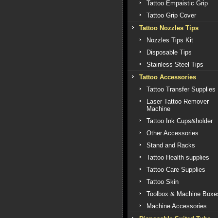
Tattoo Empaistic Grip
Tattoo Grip Cover
Tattoo Nozzles Tips
Nozzles Tips Kit
Disposable Tips
Stainless Steel Tips
Tattoo Accessories
Tattoo Transfer Supplies
Laser Tattoo Remover
Machine
Tattoo Ink Cups&holder
Other Accessories
Stand and Racks
Tattoo Health supplies
Tattoo Care Supplies
Tattoo Skin
Toolbox & Machine Boxe
Machine Accessories