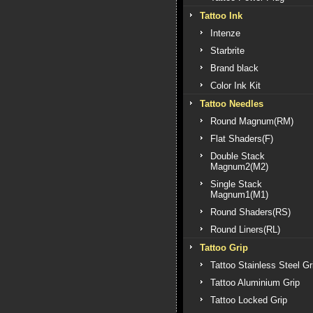
Tattoo Ink
Intenze
Starbrite
Brand black
Color Ink Kit
Tattoo Needles
Round Magnum(RM)
Flat Shaders(F)
Double Stack
Magnum2(M2)
Single Stack
Magnum1(M1)
Round Shaders(RS)
Round Liners(RL)
Tattoo Grip
Tattoo Stainless Steel Gr
Tattoo Aluminium Grip
Tattoo Locked Grip