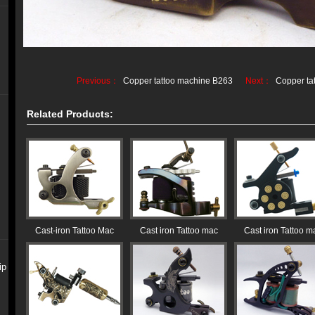
Previous：
Copper tattoo machine B263
Next：
Copper ta
Related Products:
Cast-iron Tattoo Mac
Cast iron Tattoo mac
Cast iron Tattoo m
ip