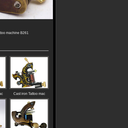
ttoo machine B261
ac
Cast iron Tattoo mac