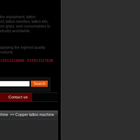
ttoo equipment, tattoo
, tattoo needles, tattoo kits,
attoo grips, and consumables to
industry worldwide.
pplying the highest quality
roducts.
015013124686 015913117638
Contact us
chine
>>
Copper tattoo machine