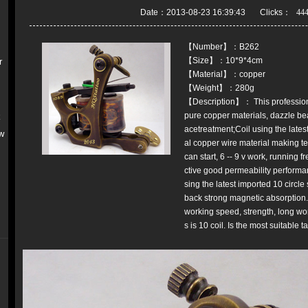
Date：2013-08-23 16:39:43 Clicks：
【Number】：B262
【Size】：10*9*4cm
r
【Material】：copper
【Weight】：280g
【Description】： This professiona
pure copper materials, dazzle bea
k
acetreatment;Coil using the latest
w
al copper wire material making te
can start, 6 -- 9 v work, running
ctive good permeability performanc
sing the latest imported 10 circle
back strong magnetic absorption. 
working speed, strength, long work
s is 10 coil. Is the most suitable 