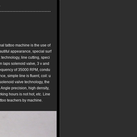
l tattoo machine is the use of
utiful appearance, special surf
 technology, line cutting, speci
n laps solenoid valve, 3 v and
 frequency of 35000 RPM, condu
e, simple line is fluent, coil: u
 solenoid valve technology, the
Angle precision, high density,
ing hours is not hot, etc. Line
tattoo teachers by machine.