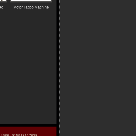
ac
Motor Tattoo Machine
124686 015913117638