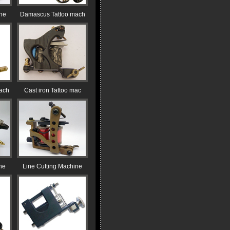
ine
Damascus Tattoo mach
ach
Cast iron Tattoo mac
ne
Line Cutting Machine