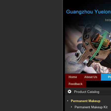
Home
About Us
P
Feedback
Product Catalog
Permanent Makeup
Permanent Makeup Kit