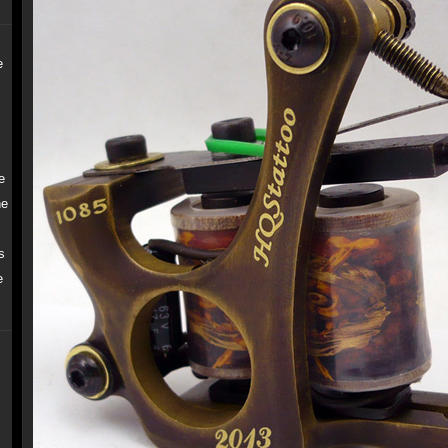
e
e
ne
s
e