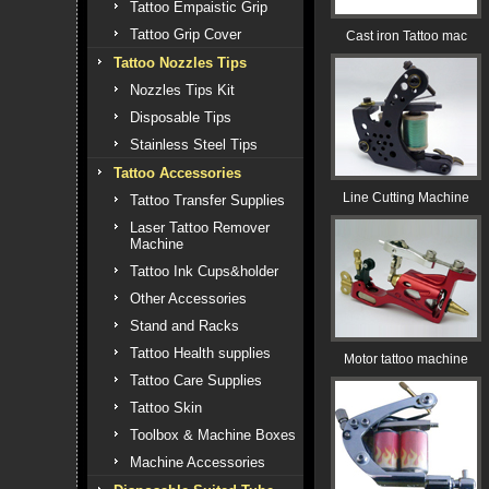
Tattoo Empaistic Grip
Tattoo Grip Cover
Cast iron Tattoo mac
Tattoo Nozzles Tips
Nozzles Tips Kit
Disposable Tips
Stainless Steel Tips
Tattoo Accessories
Line Cutting Machine
Tattoo Transfer Supplies
Laser Tattoo Remover
Machine
Tattoo Ink Cups&holder
Other Accessories
Stand and Racks
Tattoo Health supplies
Motor tattoo machine
Tattoo Care Supplies
Tattoo Skin
Toolbox & Machine Boxes
Machine Accessories