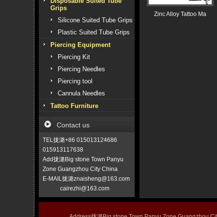
Disposable Suited Tube
Grips
Zinc Alloy Tattoo Ma
Silicone Suited Tube Grips
Plastic Suited Tube Grips
Piercing Equipment
Piercing Kit
Piercing Needles
Piercing tool
Cannula Needles
Tattoo Furniture
Contact us
TEL拢潞+86 015013124686
015913117638
Add拢潞Big stone Town Panyu
Zone Guangzhou City China
E-MAIL拢潞znaisheng@163.com
cairezhi@163.com
Address拢潞Big stone Town Panyu Zone Guangzhou 