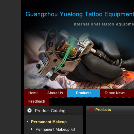
Home
About Us
Products
Tattoo News
Feedback
Products
Product Catalog
Permanent Makeup
Permanent Makeup Kit