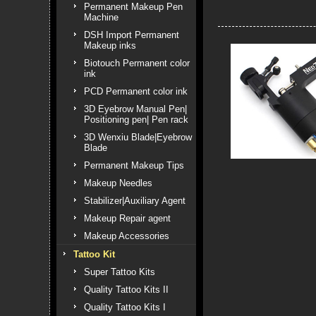
Permanent Makeup Pen
Machine
DSH Import Permanent
Makeup inks
Biotouch Permanent color
ink
PCD Permanent color ink
3D Eyebrow Manual Pen|
Positioning pen| Pen rack
3D Wenxiu Blade|Eyebrow
Blade
Permanent Makeup Tips
Makeup Needles
Stabilizer|Auxiliary Agent
Makeup Repair agent
Makeup Accessories
Tattoo Kit
Super Tattoo Kits
Quality Tattoo Kits II
Quality Tattoo Kits I