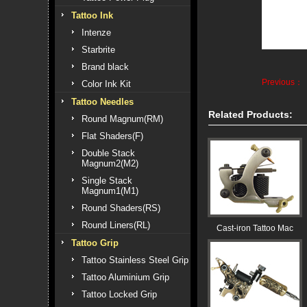
Tattoo Ink
Intenze
Starbrite
Brand black
Previous：
Color Ink Kit
Tattoo Needles
Related Products:
Round Magnum(RM)
Flat Shaders(F)
Double Stack
Magnum2(M2)
Single Stack
Magnum1(M1)
Round Shaders(RS)
Round Liners(RL)
Cast-iron Tattoo Mac
Tattoo Grip
Tattoo Stainless Steel Grip
Tattoo Aluminium Grip
Tattoo Locked Grip