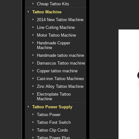
Cheap Tattoo Kits
Tattoo Machine
2014 New Tattoo Machine
Line Cutting Machine
Motor Tattoo Machine
Handmade Copper
Machine
Handmade tattoo machine
Damascus Tattoo machine
Copper tattoo machine
Cast-iron Tattoo Machines
Zinc Alloy Tattoo Machine
Electroplate Tattoo
Machine
Tattoo Power Supply
Tattoo Power
Tattoo Foot Switch
Tattoo Clip Cords
Tattoo Power Plug