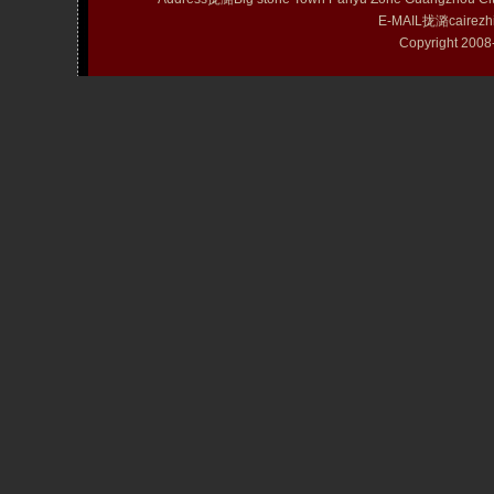
E-MAIL拢潞cairezh
Copyright 20