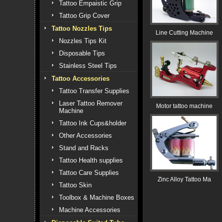
Tattoo Empaistic Grip
Tattoo Grip Cover
Tattoo Nozzles Tips
Line Cutting Machine
Nozzles Tips Kit
Disposable Tips
Stainless Steel Tips
Tattoo Accessories
Tattoo Transfer Supplies
Laser Tattoo Remover
Motor tattoo machine
Machine
Tattoo Ink Cups&holder
Other Accessories
Stand and Racks
Tattoo Health supplies
Tattoo Care Supplies
Zinc Alloy Tattoo Ma
Tattoo Skin
Toolbox & Machine Boxes
Machine Accessories