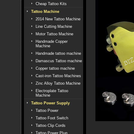
Cheap Tattoo Kits
Tattoo Machine
2014 New Tattoo Machine
Line Cutting Machine
Motor Tattoo Machine
Handmade Copper
Machine
Handmade tattoo machine
Damascus Tattoo machine
Copper tattoo machine
Cast-iron Tattoo Machines
Zinc Alloy Tattoo Machine
Electroplate Tattoo
Machine
Tattoo Power Supply
Tattoo Power
Tattoo Foot Switch
Tattoo Clip Cords
Tattoo Power Plug