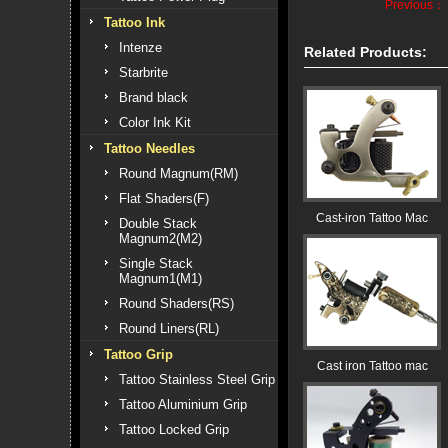
Previous：
Tattoo Ink
Intenze
Related Products:
Starbrite
Brand black
Color Ink Kit
Tattoo Needles
Round Magnum(RM)
Flat Shaders(F)
Cast-iron Tattoo Mac
Double Stack
Magnum2(M2)
Single Stack
Magnum1(M1)
Round Shaders(RS)
Round Liners(RL)
Tattoo Grip
Cast iron Tattoo mac
Tattoo Stainless Steel Grip
Tattoo Aluminium Grip
Tattoo Locked Grip