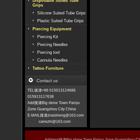
Disposable Suited Tube
Grips
Silicone Suited Tube Grips
Plastic Suited Tube Grips
Piercing Equipment
Piercing Kit
Piercing Needles
Piercing tool
Cannula Needles
Tattoo Furniture
Contact us
TEL拢潞+86 015013124686
015913117638
Add拢潞Big stone Town Panyu
Zone Guangzhou City China
E-MAIL拢潞znaisheng@163.com
cairezhi@163.com
Address拢潞Big stone Town Panyu Zone Guangzhou 