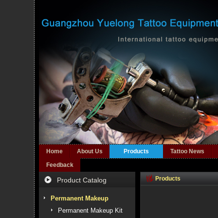
Home
About Us
Products
Tattoo News
Feedback
Products
Product Catalog
Permanent Makeup
Permanent Makeup Kit