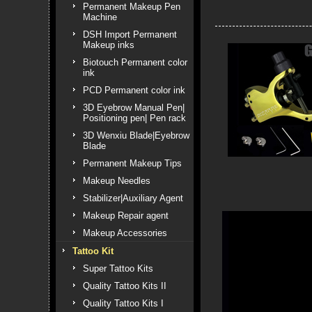
Permanent Makeup Pen
Machine
DSH Import Permanent
Makeup inks
Biotouch Permanent color
ink
PCD Permanent color ink
3D Eyebrow Manual Pen|
Positioning pen| Pen rack
3D Wenxiu Blade|Eyebrow
Blade
Permanent Makeup Tips
Makeup Needles
Stabilizer|Auxiliary Agent
Makeup Repair agent
Makeup Accessories
Tattoo Kit
Super Tattoo Kits
Quality Tattoo Kits II
Quality Tattoo Kits I