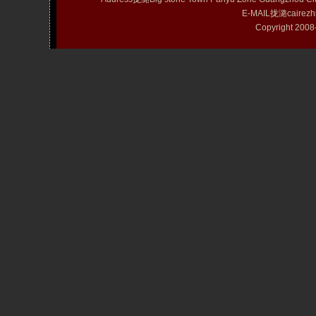
E-MAIL拢潞cairezh
Copyright 20