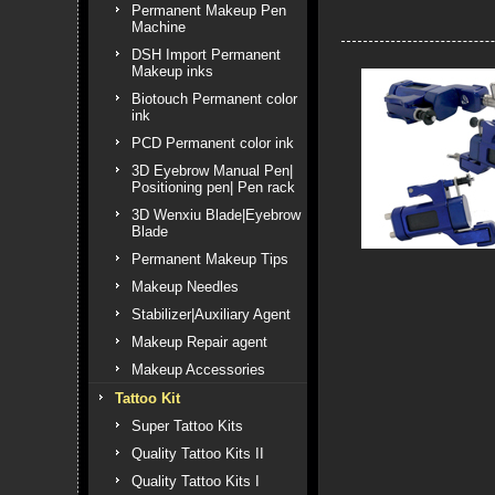
Permanent Makeup Pen
Machine
DSH Import Permanent
Makeup inks
Biotouch Permanent color
ink
PCD Permanent color ink
3D Eyebrow Manual Pen|
Positioning pen| Pen rack
3D Wenxiu Blade|Eyebrow
Blade
Permanent Makeup Tips
Makeup Needles
Stabilizer|Auxiliary Agent
Makeup Repair agent
Makeup Accessories
Tattoo Kit
Super Tattoo Kits
Quality Tattoo Kits II
Quality Tattoo Kits I