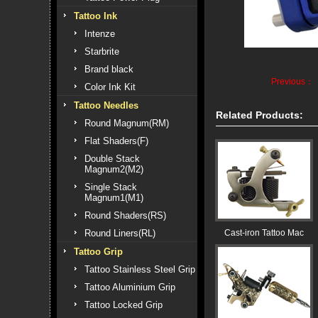
Tattoo Ink
Intenze
Starbrite
Brand black
Previous：
Color Ink Kit
Tattoo Needles
Related Products:
Round Magnum(RM)
Flat Shaders(F)
Double Stack
Magnum2(M2)
Single Stack
Magnum1(M1)
Round Shaders(RS)
Round Liners(RL)
Cast-iron Tattoo Mac
Tattoo Grip
Tattoo Stainless Steel Grip
Tattoo Aluminium Grip
Tattoo Locked Grip