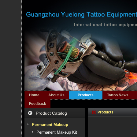
Home
About Us
Products
Tattoo News
Feedback
Products
Product Catalog
Permanent Makeup
Permanent Makeup Kit