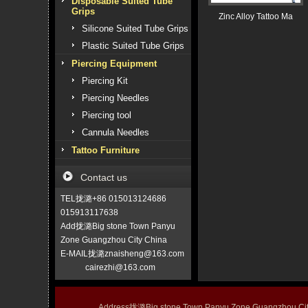
Disposable Suited Tube
Grips
Zinc Alloy Tattoo Ma
Silicone Suited Tube Grips
Plastic Suited Tube Grips
Piercing Equipment
Piercing Kit
Piercing Needles
Piercing tool
Cannula Needles
Tattoo Furniture
Contact us
TEL拢潞+86 015013124686
015913117638
Add拢潞Big stone Town Panyu
Zone Guangzhou City China
E-MAIL拢潞znaisheng@163.com
cairezhi@163.com
Address拢潞Big stone Town Panyu Zone Guangzhou 