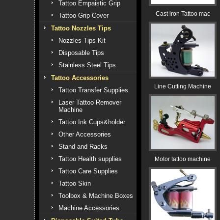
Tattoo Empaistic Grip
Cast iron Tattoo mac
Tattoo Grip Cover
Tattoo Nozzles Tips
Nozzles Tips Kit
Disposable Tips
Stainless Steel Tips
Tattoo Accessories
Line Cutting Machine
Tattoo Transfer Supplies
Laser Tattoo Remover
Machine
Tattoo Ink Cups&holder
Other Accessories
Stand and Racks
Tattoo Health supplies
Motor tattoo machine
Tattoo Care Supplies
Tattoo Skin
Toolbox & Machine Boxes
Machine Accessories