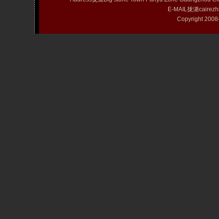
E-MAIL拢潞cairezh
Copyright 20