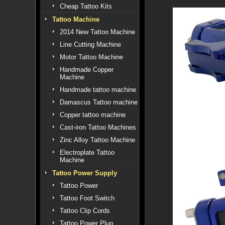
Cheap Tattoo Kits
Tattoo Machine
2014 New Tattoo Machine
Line Cutting Machine
Motor Tattoo Machine
Handmade Copper
Machine
Handmade tattoo machine
Damascus Tattoo machine
Copper tattoo machine
Cast-iron Tattoo Machines
Zinc Alloy Tattoo Machine
Electroplate Tattoo
Machine
Tattoo Power Supply
Tattoo Power
Tattoo Foot Switch
Tattoo Clip Cords
Tattoo Power Plug