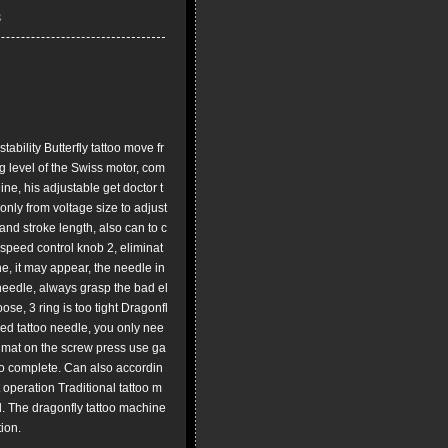
ility Butterfly tattoo move fr
 level of the Swiss motor, com
ne, his adjustable get doctor t
nly from voltage size to adjust
and stroke length, also can to c
 speed control knob 2, eliminat
ne, it may appear, the needle in
o needle, always grasp the bad el
oose, 3 ring is too tight Dragonfl
xed tattoo needle, you only nee
e mat on the screw press use ga
to complete. Can also accordin
t operation Traditional tattoo m
d. The dragonfly tattoo machine
ion.