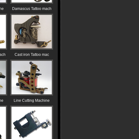
ine
Damascus Tattoo mach
ach
Cast iron Tattoo mac
ne
Line Cutting Machine