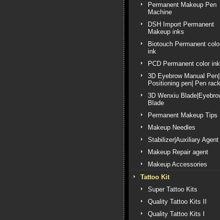
Permanent Makeup Pen
Machine
DSH Import Permanent
Makeup inks
Biotouch Permanent colo
ink
PCD Permanent color ink
3D Eyebrow Manual Pen|
Positioning pen| Pen rac
3D Wenxiu Blade|Eyebro
Blade
Permanent Makeup Tips
Makeup Needles
Stabilizer|Auxiliary Agent
Makeup Repair agent
Makeup Accessories
Tattoo Kit
Super Tattoo Kits
Quality Tattoo Kits II
Quality Tattoo Kits I