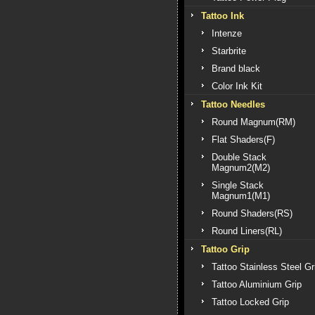
Tattoo Ink
Intenze
Starbrite
Brand black
Color Ink Kit
Tattoo Needles
Round Magnum(RM)
Flat Shaders(F)
Double Stack
Magnum2(M2)
Single Stack
Magnum1(M1)
Round Shaders(RS)
Round Liners(RL)
Tattoo Grip
Tattoo Stainless Steel Gr
Tattoo Aluminium Grip
Tattoo Locked Grip