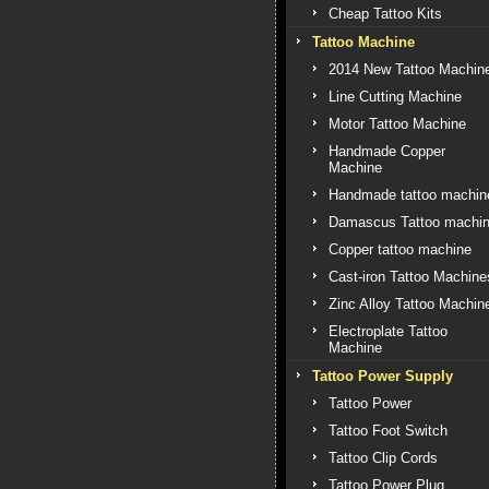
Cheap Tattoo Kits
Tattoo Machine
2014 New Tattoo Machin
Line Cutting Machine
Motor Tattoo Machine
Handmade Copper
Machine
Handmade tattoo machin
Damascus Tattoo machi
Copper tattoo machine
Cast-iron Tattoo Machine
Zinc Alloy Tattoo Machin
Electroplate Tattoo
Machine
Tattoo Power Supply
Tattoo Power
Tattoo Foot Switch
Tattoo Clip Cords
Tattoo Power Plug