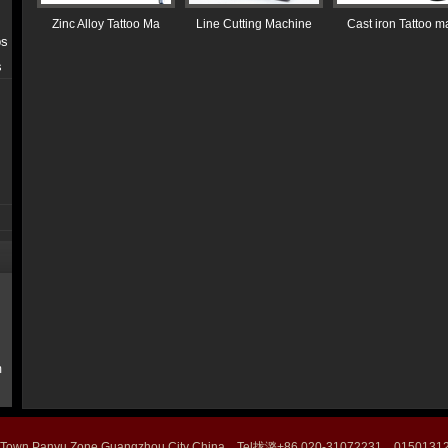
Zinc Alloy Tattoo Ma
Line Cutting Machine
Cast iron Tattoo m
ps
s
m
 Town Panyu Zone Guangzhou City China Tel拢潞+86 020-31072231 015013