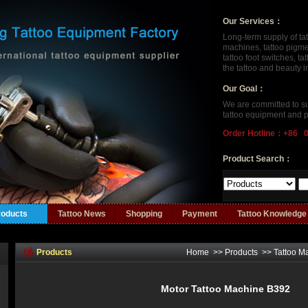
Our Services：
Long-term supply of ta
machines, tattoo pigment
tattoo foot switches, t
the tattoo and beauty 
Our Goal：
We are committed to su
tattoo equipment and p
Order Hotline：+86 
Product Search：
roducts
Tattoo News
Shopping
Payment
Tattoo Knowledge
Products
Home
>>
Products
>>
Tattoo M
Motor Tattoo Machine B392