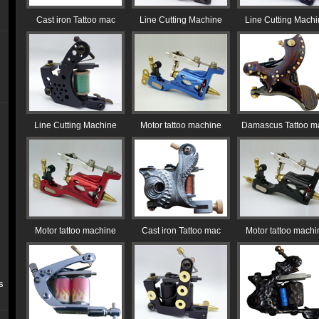
Cast iron Tattoo mac
Line Cutting Machine
Line Cutting Mach
Line Cutting Machine
Motor tattoo machine
Damascus Tattoo m
Motor tattoo machine
Cast iron Tattoo mac
Motor tattoo machi
s