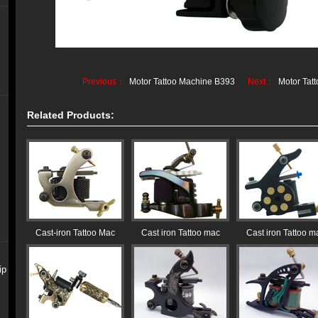
Previous：
Motor Tattoo Machine B393
Next：
Motor Tat
Related Products:
Cast-iron Tattoo Mac
Cast iron Tattoo mac
Cast iron Tattoo m
ip