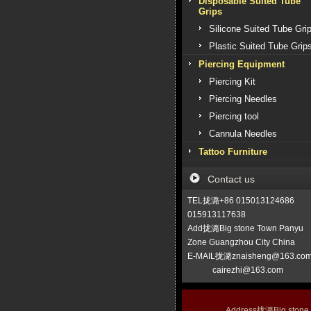
Disposable Suited Tube
Grips
Silicone Suited Tube Gri
Plastic Suited Tube Grip
Piercing Equipment
Piercing Kit
Piercing Needles
Piercing tool
Cannula Needles
Tattoo Furniture
Contact us
TEL拢潞+86 015013124686
015913117638
Add拢潞Big stone Town Panyu
Zone Guangzhou City China
E-MAIL拢潞znaisheng@163.co
cairezhi@163.com
Address拢潞Big stone