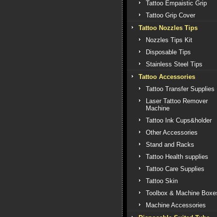
Tattoo Empaistic Grip
Tattoo Grip Cover
Tattoo Nozzles Tips
Nozzles Tips Kit
Disposable Tips
Stainless Steel Tips
Tattoo Accessories
Tattoo Transfer Supplies
Laser Tattoo Remover
Machine
Tattoo Ink Cups&holder
Other Accessories
Stand and Racks
Tattoo Health supplies
Tattoo Care Supplies
Tattoo Skin
Toolbox & Machine Boxe
Machine Accessories