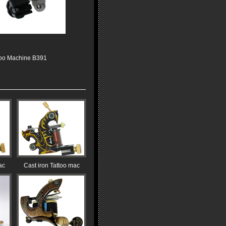
too Machine B391
ac
Cast iron Tattoo mac