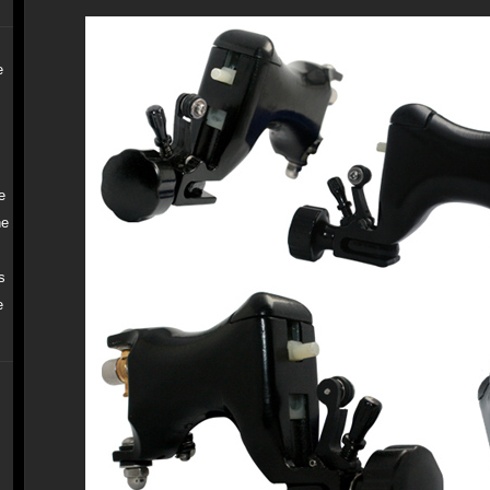
e
e
ne
s
e