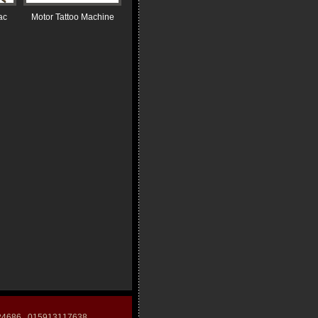
ac
Motor Tattoo Machine
124686 015913117638