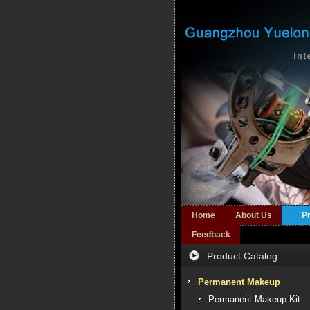
Home
About Us
P
Feedback
Product Catalog
Permanent Makeup
Permanent Makeup Kit