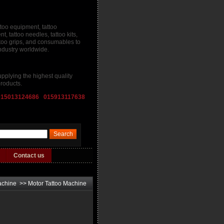
ttoo equipment, tattoo
, tattoo needles, tattoo kits,
attoo grips, and consumables to
industry worldwide.
pplying the highest quality
roducts.
015013124686 015913117638
Contact us
achine
>>
Motor Tattoo Machine