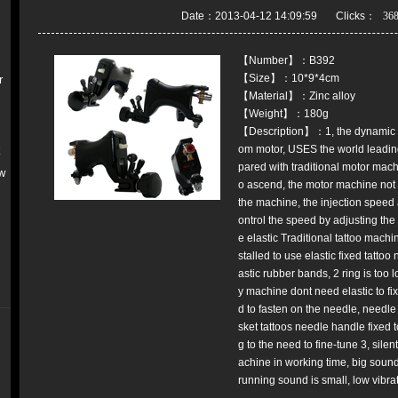
Date：2013-04-12 14:09:59 Clicks：
【Number】：B392
【Size】：10*9*4cm
r
【Material】：Zinc alloy
【Weight】：180g
【Description】：1, the dynamic stab
om motor, USES the world leading
k
pared with traditional motor machi
w
o ascend, the motor machine not o
the machine, the injection speed 
ontrol the speed by adjusting the
e elastic Traditional tattoo machi
stalled to use elastic fixed tatto
astic rubber bands, 2 ring is too l
y machine dont need elastic to fi
d to fasten on the needle, needl
sket tattoos needle handle fixed 
g to the need to fine-tune 3, silen
achine in working time, big soun
running sound is small, low vibrat