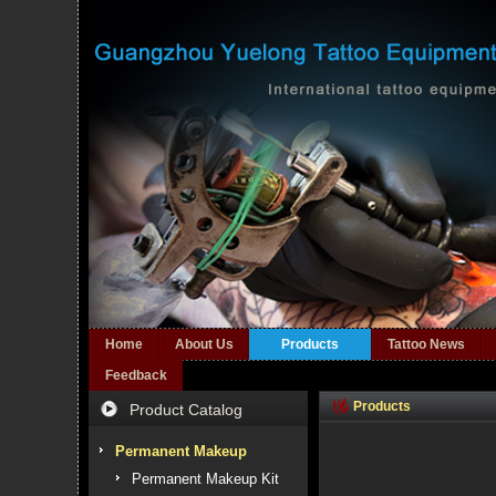
Home
About Us
Products
Tattoo News
Feedback
Products
Product Catalog
Permanent Makeup
Permanent Makeup Kit