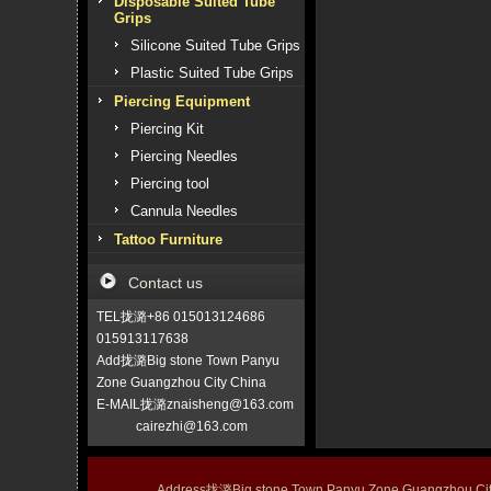
Disposable Suited Tube
Grips
Silicone Suited Tube Grips
Plastic Suited Tube Grips
Piercing Equipment
Piercing Kit
Piercing Needles
Piercing tool
Cannula Needles
Tattoo Furniture
Contact us
TEL拢潞+86 015013124686
015913117638
Add拢潞Big stone Town Panyu
Zone Guangzhou City China
E-MAIL拢潞znaisheng@163.com
cairezhi@163.com
Address拢潞Big stone Town Panyu Zone Guangzhou 