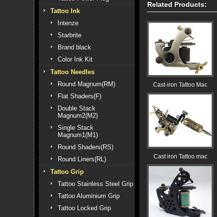
Related Products:
Tattoo Ink
Intenze
Starbrite
Brand black
Color Ink Kit
Tattoo Needles
Round Magnum(RM)
Cast-iron Tattoo Mac
Flat Shaders(F)
Double Stack
Magnum2(M2)
Single Stack
Magnum1(M1)
Round Shaders(RS)
Cast iron Tattoo mac
Round Liners(RL)
Tattoo Grip
Tattoo Stainless Steel Grip
Tattoo Aluminium Grip
Tattoo Locked Grip