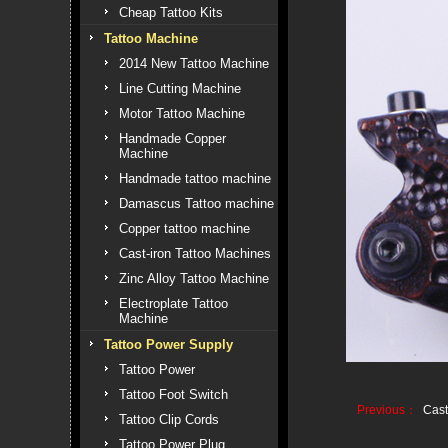
Cheap Tattoo Kits
Tattoo Machine
2014 New Tattoo Machine
Line Cutting Machine
Motor Tattoo Machine
Handmade Copper
Machine
Handmade tattoo machine
Damascus Tattoo machine
Copper tattoo machine
Cast-iron Tattoo Machines
Zinc Alloy Tattoo Machine
Electroplate Tattoo
Machine
Tattoo Power Supply
Tattoo Power
Tattoo Foot Switch
Previous：
Cast
Tattoo Clip Cords
Tattoo Power Plug