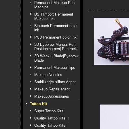
Permanent Makeup Pen
Machine
DSH Import Permanent
Makeup inks
Biotouch Permanent color
ink
PCD Permanent color ink
3D Eyebrow Manual Pen|
Positioning pen| Pen rack
3D Wenxiu Blade|Eyebrow
Blade
Permanent Makeup Tips
Makeup Needles
Stabilizer|Auxiliary Agent
Makeup Repair agent
Makeup Accessories
Tattoo Kit
Super Tattoo Kits
Quality Tattoo Kits II
Quality Tattoo Kits I