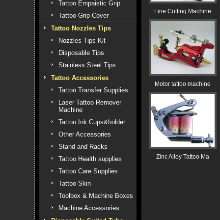
Tattoo Empaistic Grip
Line Cutting Machine
Tattoo Grip Cover
Tattoo Nozzles Tips
Nozzles Tips Kit
Disposable Tips
Stainless Steel Tips
Tattoo Accessories
Motor tattoo machine
Tattoo Transfer Supplies
Laser Tattoo Remover
Machine
Tattoo Ink Cups&holder
Other Accessories
Stand and Racks
Zinc Alloy Tattoo Ma
Tattoo Health supplies
Tattoo Care Supplies
Tattoo Skin
Toolbox & Machine Boxes
Machine Accessories