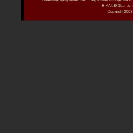
E-MAIL拢潞cairezh
Copyright 20