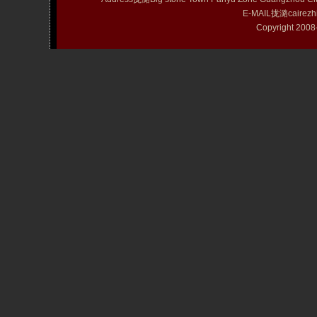
E-MAIL拢潞cairezh
Copyright 20