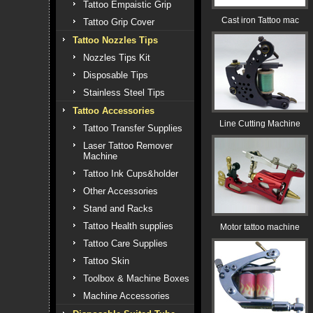
Tattoo Empaistic Grip
Cast iron Tattoo mac
Tattoo Grip Cover
Tattoo Nozzles Tips
Nozzles Tips Kit
Disposable Tips
Stainless Steel Tips
Tattoo Accessories
Line Cutting Machine
Tattoo Transfer Supplies
Laser Tattoo Remover
Machine
Tattoo Ink Cups&holder
Other Accessories
Stand and Racks
Tattoo Health supplies
Motor tattoo machine
Tattoo Care Supplies
Tattoo Skin
Toolbox & Machine Boxes
Machine Accessories