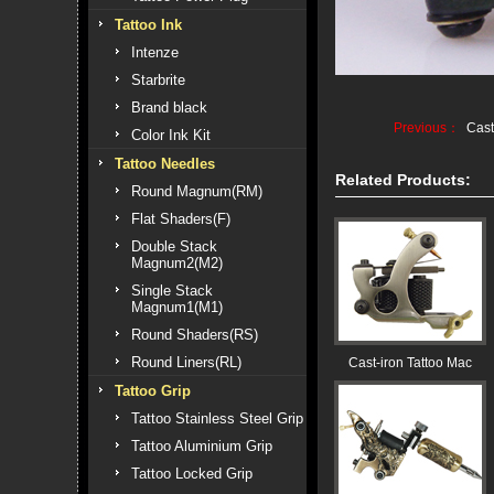
Tattoo Ink
Intenze
Starbrite
Brand black
Previous：
Cast
Color Ink Kit
Tattoo Needles
Related Products:
Round Magnum(RM)
Flat Shaders(F)
Double Stack
Magnum2(M2)
Single Stack
Magnum1(M1)
Round Shaders(RS)
Round Liners(RL)
Cast-iron Tattoo Mac
Tattoo Grip
Tattoo Stainless Steel Grip
Tattoo Aluminium Grip
Tattoo Locked Grip