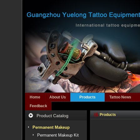
Home
About Us
Products
Tattoo News
Feedback
Products
Product Catalog
Permanent Makeup
Permanent Makeup Kit