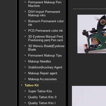
Permanent Makeup Pen
Machine
DSH Import Permanent
Makeup inks
Biotouch Permanent color
ink
PCD Permanent color ink
3D Eyebrow Manual Pen|
Positioning pen| Pen rack
3D Wenxiu Blade|Eyebrow
Blade
Permanent Makeup Tips
Makeup Needles
Stabilizer|Auxiliary Agent
Makeup Repair agent
Makeup Accessories
Tattoo Kit
Super Tattoo Kits
Quality Tattoo Kits II
Quality Tattoo Kits I