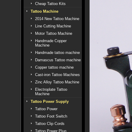
Cheap Tattoo Kits
Tattoo Machine
2014 New Tattoo Machine
Line Cutting Machine
Motor Tattoo Machine
Handmade Copper
Machine
Handmade tattoo machine
Damascus Tattoo machine
Copper tattoo machine
Cast-iron Tattoo Machines
Zinc Alloy Tattoo Machine
Electroplate Tattoo
Machine
Tattoo Power Supply
Tattoo Power
Tattoo Foot Switch
Tattoo Clip Cords
Tattoo Power Plug