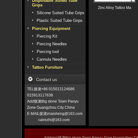
Disposable Suited Tube
Grips
Zinc Alloy Tattoo Ma
Silicone Suited Tube Grips
Plastic Suited Tube Grips
Piercing Equipment
Piercing Kit
Piercing Needles
Piercing tool
Cannula Needles
Tattoo Furniture
Contact us
TEL拢潞+86 015013124686
015913117638
Add拢潞Big stone Town Panyu
Zone Guangzhou City China
E-MAIL拢潞znaisheng@163.com
cairezhi@163.com
Address拢潞Big stone Town Panyu Zone Guangzhou 