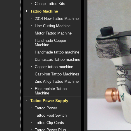
Cheap Tattoo Kits
Tattoo Machine
2014 New Tattoo Machine
Line Cutting Machine
Motor Tattoo Machine
Handmade Copper
Machine
Handmade tattoo machine
Damascus Tattoo machine
Copper tattoo machine
Cast-iron Tattoo Machines
Zinc Alloy Tattoo Machine
Electroplate Tattoo
Machine
Tattoo Power Supply
Tattoo Power
Tattoo Foot Switch
Tattoo Clip Cords
Tattoo Power Plug