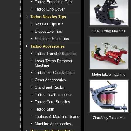
Tattoo Empaistic Grip
Tattoo Grip Cover
Tattoo Nozzles Tips
Nozzles Tips Kit
Disposable Tips
Line Cutting Machine
Stainless Steel Tips
Tattoo Accessories
Tattoo Transfer Supplies
Laser Tattoo Remover
Machine
Tattoo Ink Cups&holder
Motor tattoo machine
Other Accessories
Stand and Racks
Tattoo Health supplies
Tattoo Care Supplies
Tattoo Skin
Toolbox & Machine Boxes
Zinc Alloy Tattoo Ma
Machine Accessories