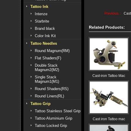
Tattoo Ink
Previous：
Cast
Intenze
Starbrite
Related Products:
Brand black
Color Ink Kit
Tattoo Needles
Round Magnum(RM)
Flat Shaders(F)
Double Stack
Magnum2(M2)
Cast-iron Tattoo Mac
Single Stack
Magnum1(M1)
Round Shaders(RS)
Round Liners(RL)
Tattoo Grip
Tattoo Stainless Steel Grip
Tattoo Aluminium Grip
Cast iron Tattoo mac
Tattoo Locked Grip