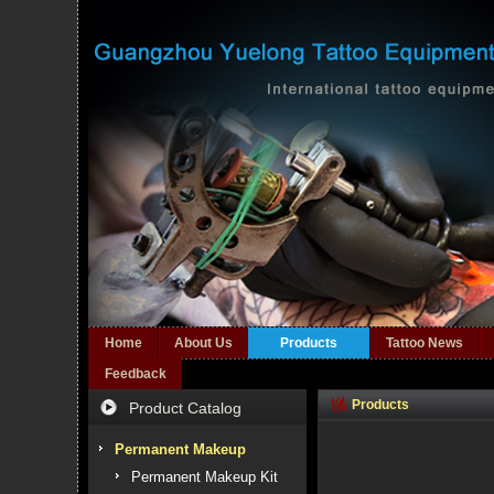
Home
About Us
Products
Tattoo News
Feedback
Products
Product Catalog
Permanent Makeup
Permanent Makeup Kit