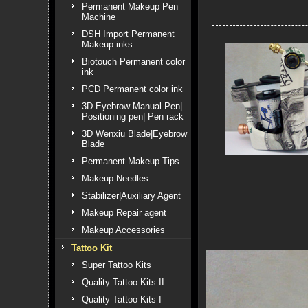
Permanent Makeup Pen
Machine
DSH Import Permanent
Makeup inks
Biotouch Permanent color
ink
PCD Permanent color ink
3D Eyebrow Manual Pen|
Positioning pen| Pen rack
3D Wenxiu Blade|Eyebrow
Blade
Permanent Makeup Tips
Makeup Needles
Stabilizer|Auxiliary Agent
Makeup Repair agent
Makeup Accessories
Tattoo Kit
Super Tattoo Kits
Quality Tattoo Kits II
Quality Tattoo Kits I