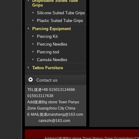
Disposable Suited Tube
Grips
Silicone Suited Tube Grips
Plastic Suited Tube Grips
Piercing Equipment
Piercing Kit
Piercing Needles
Piercing tool
Cannula Needles
Tattoo Furniture
Contact us
TEL拢潞+86 015013124686
015913117638
Add拢潞Big stone Town Panyu
Zone Guangzhou City China
E-MAIL拢潞znaisheng@163.com
cairezhi@163.com
Address拢潞Big stone Town Panyu Zone Guangzhou 