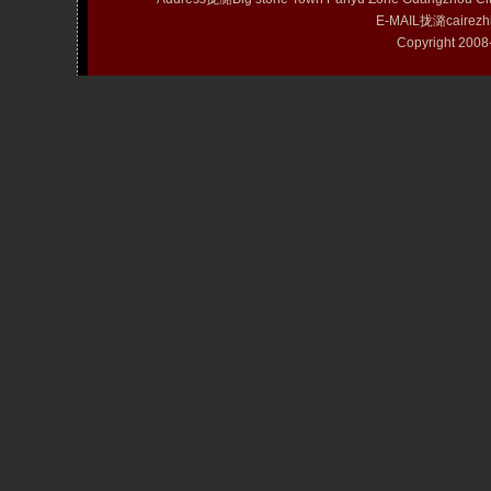
E-MAIL拢潞cairezh
Copyright 20