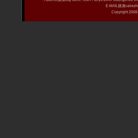
E-MAIL拢潞cairezh
Copyright 20