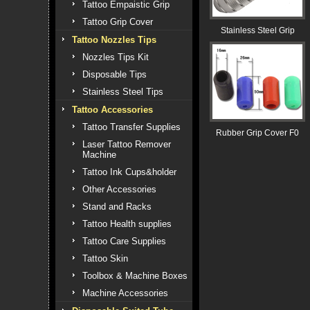
Tattoo Empaistic Grip
Tattoo Grip Cover
Stainless Steel Grip
Tattoo Nozzles Tips
Nozzles Tips Kit
Disposable Tips
Stainless Steel Tips
Tattoo Accessories
Tattoo Transfer Supplies
Rubber Grip Cover F0
Laser Tattoo Remover
Machine
Tattoo Ink Cups&holder
Other Accessories
Stand and Racks
Tattoo Health supplies
Tattoo Care Supplies
Tattoo Skin
Toolbox & Machine Boxes
Machine Accessories