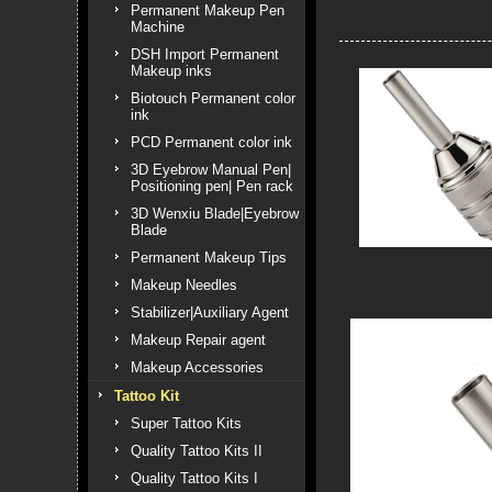
Permanent Makeup Pen
Machine
DSH Import Permanent
Makeup inks
Biotouch Permanent color
ink
PCD Permanent color ink
3D Eyebrow Manual Pen|
Positioning pen| Pen rack
3D Wenxiu Blade|Eyebrow
Blade
Permanent Makeup Tips
Makeup Needles
Stabilizer|Auxiliary Agent
Makeup Repair agent
Makeup Accessories
Tattoo Kit
Super Tattoo Kits
Quality Tattoo Kits II
Quality Tattoo Kits I