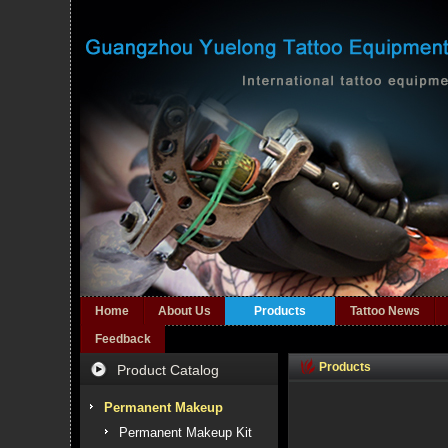
Home
About Us
Products
Tattoo News
Feedback
Products
Product Catalog
Permanent Makeup
Permanent Makeup Kit