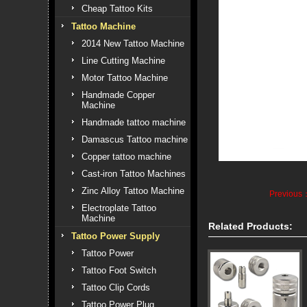
Cheap Tattoo Kits
Tattoo Machine
2014 New Tattoo Machine
Line Cutting Machine
Motor Tattoo Machine
Handmade Copper
Machine
Handmade tattoo machine
Damascus Tattoo machine
Copper tattoo machine
Cast-iron Tattoo Machines
Zinc Alloy Tattoo Machine
Previous
Electroplate Tattoo
Machine
Related Products:
Tattoo Power Supply
Tattoo Power
Tattoo Foot Switch
Tattoo Clip Cords
Tattoo Power Plug