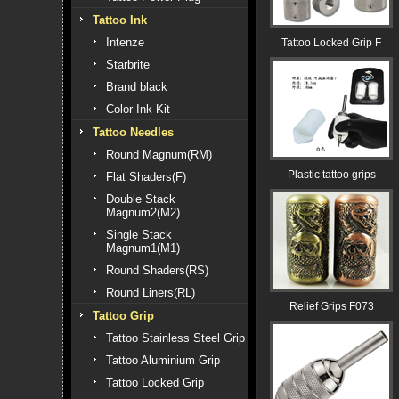
Tattoo Ink
Intenze
Tattoo Locked Grip F
Starbrite
Brand black
Color Ink Kit
Tattoo Needles
Round Magnum(RM)
Plastic tattoo grips
Flat Shaders(F)
Double Stack
Magnum2(M2)
Single Stack
Magnum1(M1)
Round Shaders(RS)
Round Liners(RL)
Relief Grips F073
Tattoo Grip
Tattoo Stainless Steel Grip
Tattoo Aluminium Grip
Tattoo Locked Grip