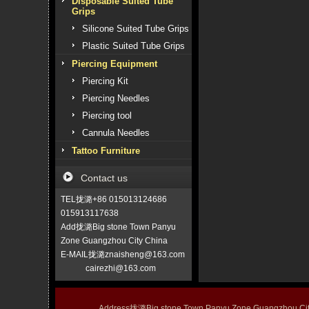
Disposable Suited Tube
Grips
Silicone Suited Tube Grips
Plastic Suited Tube Grips
Piercing Equipment
Piercing Kit
Piercing Needles
Piercing tool
Cannula Needles
Tattoo Furniture
Contact us
TEL拢潞+86 015013124686
015913117638
Add拢潞Big stone Town Panyu
Zone Guangzhou City China
E-MAIL拢潞znaisheng@163.com
cairezhi@163.com
Address拢潞Big stone Town Panyu Zone Guangzhou 