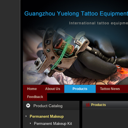
Home
About Us
Products
Tattoo News
Feedback
Products
Product Catalog
Permanent Makeup
Permanent Makeup Kit