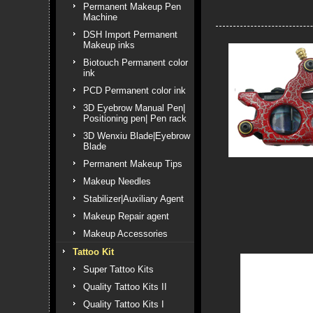
Permanent Makeup Pen
Machine
DSH Import Permanent
Makeup inks
Biotouch Permanent color
ink
PCD Permanent color ink
3D Eyebrow Manual Pen|
Positioning pen| Pen rack
3D Wenxiu Blade|Eyebrow
Blade
Permanent Makeup Tips
Makeup Needles
Stabilizer|Auxiliary Agent
Makeup Repair agent
Makeup Accessories
Tattoo Kit
Super Tattoo Kits
Quality Tattoo Kits II
Quality Tattoo Kits I