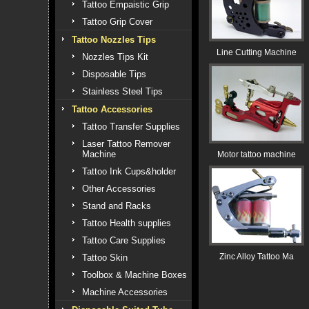
Tattoo Empaistic Grip
Tattoo Grip Cover
Tattoo Nozzles Tips
Line Cutting Machine
Nozzles Tips Kit
Disposable Tips
Stainless Steel Tips
Tattoo Accessories
Tattoo Transfer Supplies
Laser Tattoo Remover
Machine
Motor tattoo machine
Tattoo Ink Cups&holder
Other Accessories
Stand and Racks
Tattoo Health supplies
Tattoo Care Supplies
Zinc Alloy Tattoo Ma
Tattoo Skin
Toolbox & Machine Boxes
Machine Accessories