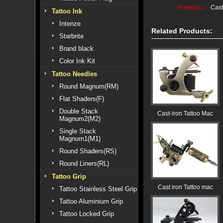
Previous：
Cast
Tattoo Ink
Intenze
Related Products:
Starbrite
Brand black
Color Ink Kit
Tattoo Needles
Round Magnum(RM)
Flat Shaders(F)
Double Stack
Cast-iron Tattoo Mac
Magnum2(M2)
Single Stack
Magnum1(M1)
Round Shaders(RS)
Round Liners(RL)
Tattoo Grip
Cast iron Tattoo mac
Tattoo Stainless Steel Grip
Tattoo Aluminium Grip
Tattoo Locked Grip