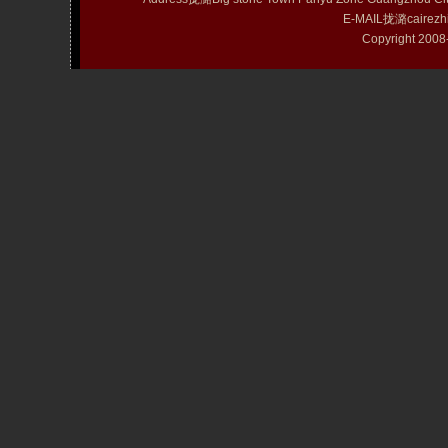
E-MAIL拢潞cairezh
Copyright 20