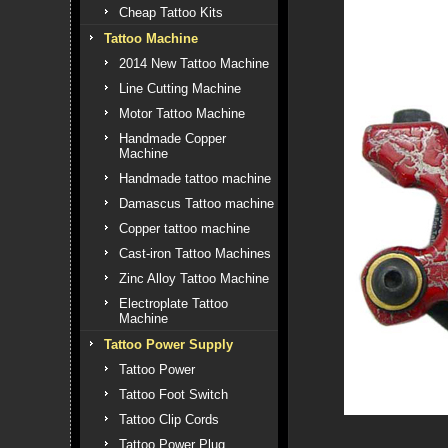
Cheap Tattoo Kits
Tattoo Machine
2014 New Tattoo Machine
Line Cutting Machine
Motor Tattoo Machine
Handmade Copper
Machine
Handmade tattoo machine
Damascus Tattoo machine
Copper tattoo machine
Cast-iron Tattoo Machines
Zinc Alloy Tattoo Machine
Electroplate Tattoo
Machine
Tattoo Power Supply
Tattoo Power
Tattoo Foot Switch
Tattoo Clip Cords
Tattoo Power Plug