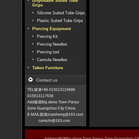
Disposable Suited Tube
Grips
Silicone Suited Tube Grips
Plastic Suited Tube Grips
Piercing Equipment
Piercing Kit
Piercing Needles
Piercing tool
Cannula Needles
Tattoo Furniture
Contact us
TEL拢潞+86 015013124686
015913117638
Add拢潞Big stone Town Panyu
Zone Guangzhou City China
E-MAIL拢潞znaisheng@163.com
cairezhi@163.com
Address拢潞Big stone Town Panyu Zone Guangzhou 