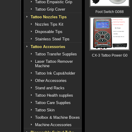
Tattoo Empaistic Grip
Tattoo Grip Cover
Foot Switch G088
Tattoo Nozzles Tips
Nozzles Tips Kit
Disposable Tips
Stainless Steel Tips
Tattoo Accessories
Tattoo Transfer Supplies
CX-3 Tattoo Power G0
Laser Tattoo Remover
Machine
Tattoo Ink Cups&holder
Other Accessories
Stand and Racks
Tattoo Health supplies
Tattoo Care Supplies
Tattoo Skin
Toolbox & Machine Boxes
Machine Accessories