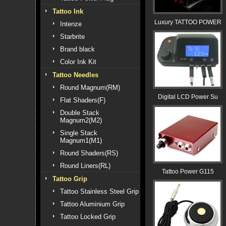
Tattoo Ink
Luxury TATTOO POWER
Intenze
Starbrite
Brand black
Color Ink Kit
Tattoo Needles
Round Magnum(RM)
Digital LCD Power Su
Flat Shaders(F)
Double Stack
Magnum2(M2)
Single Stack
Magnum1(M1)
Round Shaders(RS)
Round Liners(RL)
Tattoo Power G115
Tattoo Grip
Tattoo Stainless Steel Grip
Tattoo Aluminium Grip
Tattoo Locked Grip