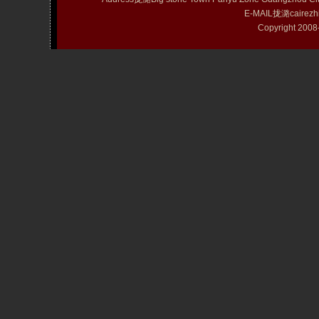
E-MAIL拢潞cairezh
Copyright 20