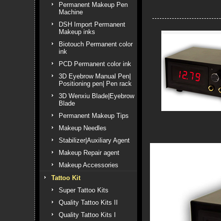
Permanent Makeup Pen
Machine
DSH Import Permanent
Makeup inks
Biotouch Permanent color
ink
PCD Permanent color ink
3D Eyebrow Manual Pen|
Positioning pen| Pen rack
3D Wenxiu Blade|Eyebrow
Blade
Permanent Makeup Tips
Makeup Needles
Stabilizer|Auxiliary Agent
Makeup Repair agent
Makeup Accessories
Tattoo Kit
Super Tattoo Kits
Quality Tattoo Kits II
Quality Tattoo Kits I