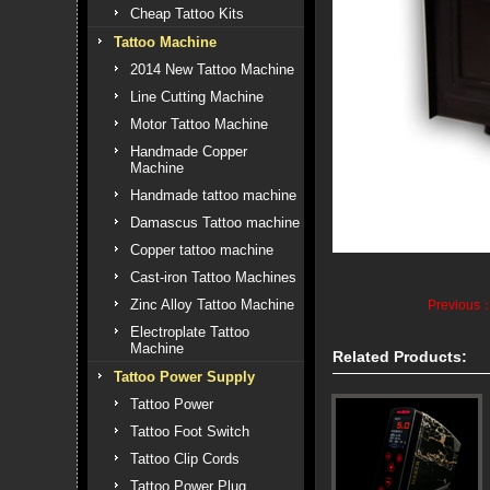
Cheap Tattoo Kits
Tattoo Machine
2014 New Tattoo Machine
Line Cutting Machine
Motor Tattoo Machine
Handmade Copper
Machine
Handmade tattoo machine
Damascus Tattoo machine
Copper tattoo machine
Cast-iron Tattoo Machines
Zinc Alloy Tattoo Machine
Previous
Electroplate Tattoo
Machine
Related Products:
Tattoo Power Supply
Tattoo Power
Tattoo Foot Switch
Tattoo Clip Cords
Tattoo Power Plug