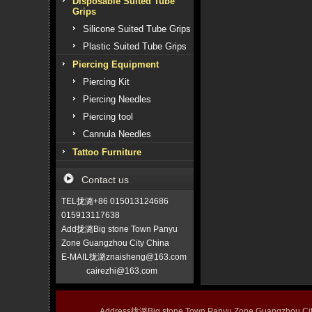
Disposable Suited Tube
Grips
Silicone Suited Tube Grips
Plastic Suited Tube Grips
Piercing Equipment
Piercing Kit
Piercing Needles
Piercing tool
Cannula Needles
Tattoo Furniture
Contact us
TEL拢潞+86 015013124686
015913117638
Add拢潞Big stone Town Panyu
Zone Guangzhou City China
E-MAIL拢潞znaisheng@163.com
cairezhi@163.com
Address拢潞Big stone Town Panyu Zone Guangzhou 