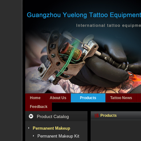
Home
About Us
Products
Tattoo News
Feedback
Products
Product Catalog
Permanent Makeup
Permanent Makeup Kit