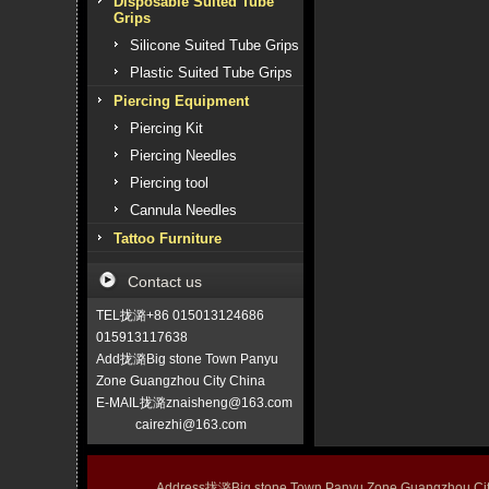
Disposable Suited Tube
Grips
Silicone Suited Tube Grips
Plastic Suited Tube Grips
Piercing Equipment
Piercing Kit
Piercing Needles
Piercing tool
Cannula Needles
Tattoo Furniture
Contact us
TEL拢潞+86 015013124686
015913117638
Add拢潞Big stone Town Panyu
Zone Guangzhou City China
E-MAIL拢潞znaisheng@163.com
cairezhi@163.com
Address拢潞Big stone Town Panyu Zone Guangzhou 