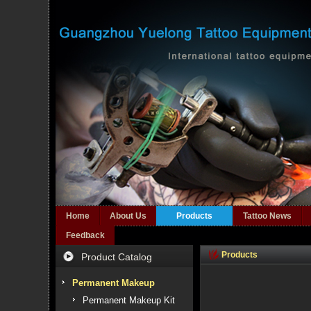
Home
About Us
Products
Tattoo News
Feedback
Products
Product Catalog
Permanent Makeup
Permanent Makeup Kit