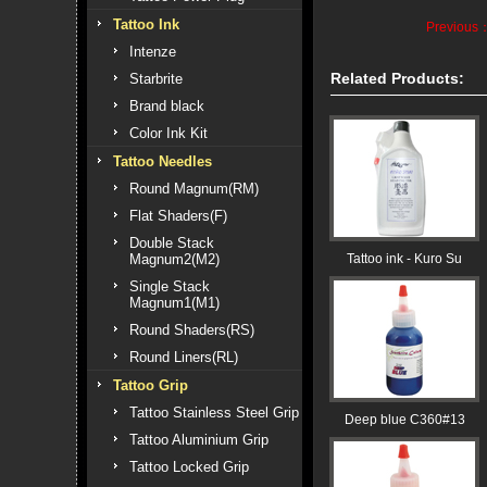
Tattoo Ink
Previous
Intenze
Related Products:
Starbrite
Brand black
Color Ink Kit
Tattoo Needles
Round Magnum(RM)
Flat Shaders(F)
Double Stack
Magnum2(M2)
Tattoo ink - Kuro Su
Single Stack
Magnum1(M1)
Round Shaders(RS)
Round Liners(RL)
Tattoo Grip
Tattoo Stainless Steel Grip
Deep blue C360#13
Tattoo Aluminium Grip
Tattoo Locked Grip