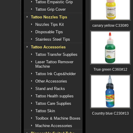
Tattoo Empaistic Grip
Tattoo Grip Cover
Tattoo Nozzles Tips
Nozzles Tips Kit
canary yellow C330#0
Disposable Tips
Stainless Steel Tips
Tattoo Accessories
Tattoo Transfer Supplies
Laser Tattoo Remover
Machine
True green C360#12
Tattoo Ink Cups&holder
Other Accessories
Stand and Racks
Tattoo Health supplies
Tattoo Care Supplies
Tattoo Skin
Country blue C230#13
Toolbox & Machine Boxes
Machine Accessories