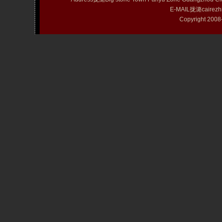
E-MAIL拢潞cairezh
Copyright 20