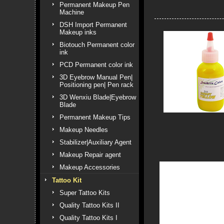
Permanent Makeup Pen
Machine
DSH Import Permanent
Makeup inks
Biotouch Permanent color
ink
PCD Permanent color ink
3D Eyebrow Manual Pen|
Positioning pen| Pen rack
3D Wenxiu Blade|Eyebrow
Blade
Permanent Makeup Tips
Makeup Needles
Stabilizer|Auxiliary Agent
Makeup Repair agent
Makeup Accessories
Tattoo Kit
Super Tattoo Kits
Quality Tattoo Kits II
Quality Tattoo Kits I