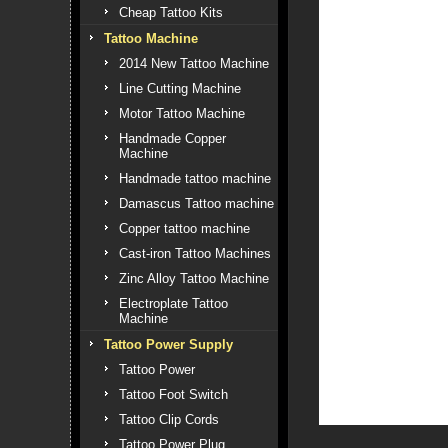
Cheap Tattoo Kits
Tattoo Machine
2014 New Tattoo Machine
Line Cutting Machine
Motor Tattoo Machine
Handmade Copper
Machine
Handmade tattoo machine
Damascus Tattoo machine
Copper tattoo machine
Cast-iron Tattoo Machines
Zinc Alloy Tattoo Machine
Electroplate Tattoo
Machine
Tattoo Power Supply
Tattoo Power
Tattoo Foot Switch
Tattoo Clip Cords
Tattoo Power Plug