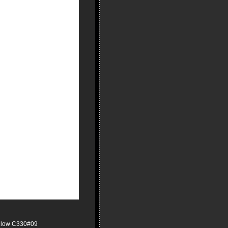
ellow C330#09