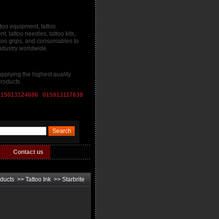
ttoo equipment, tattoo
, tattoo needles, tattoo kits,
attoo grips, and consumables to
industry worldwide.
pplying the highest quality
roducts.
015013124686 015913117638
Contact us
ducts
>>
Tattoo Ink
>>
Starbrite