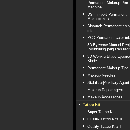
Permanent Makeup Pen
Machine
DSH Import Permanent
Makeup inks
Biotouch Permanent colo
ink
PCD Permanent color ink
3D Eyebrow Manual Pen|
Positioning pen| Pen rac
3D Wenxiu Blade|Eyebro
Blade
Permanent Makeup Tips
Makeup Needles
Stabilizer|Auxiliary Agent
Makeup Repair agent
Makeup Accessories
Tattoo Kit
Super Tattoo Kits
Quality Tattoo Kits II
Quality Tattoo Kits I