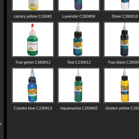
canary yellow C330#0
Lavender C260#09
Silver C260#10
True green C360#12
Teal C230#12
True black C260#
Country blue C230#13
Aquamarina C260#02
Golden yellow C26
s