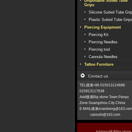
Disposable Suited Tube
Grips
Silicone Suited Tube Gri
Plastic Suited Tube Grip
Piercing Equipment
Piercing Kit
Piercing Needles
Piercing tool
Cannula Needles
Tattoo Furniture
Contact us
TEL拢潞+86 015013124686
015913117638
Add拢潞Big stone Town Panyu
Zone Guangzhou City China
E-MAIL拢潞znaisheng@163.co
cairezhi@163.com
Address拢潞Big stone