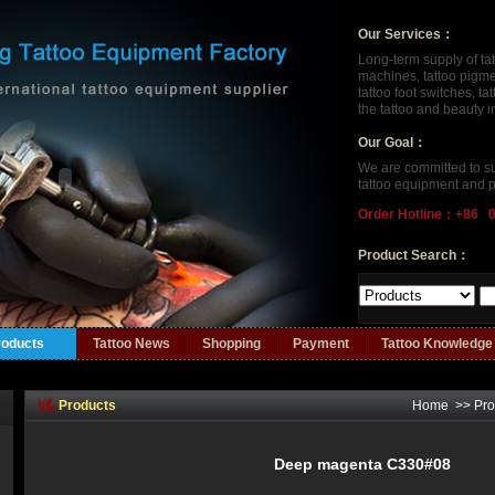
Our Services：
Long-term supply of ta
machines, tattoo pigment
tattoo foot switches, t
the tattoo and beauty 
Our Goal：
We are committed to su
tattoo equipment and p
Order Hotline：+86 
Product Search：
roducts
Tattoo News
Shopping
Payment
Tattoo Knowledge
Products
Home
>>
Pro
Deep magenta C330#08