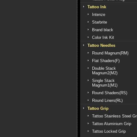
Tattoo Ink
Intenze
Starbrite
Brand black
Color Ink Kit
Tattoo Needles
Round Magnum(RM)
Flat Shaders(F)
Double Stack
Magnum2(M2)
Single Stack
Magnum1(M1)
Round Shaders(RS)
Round Liners(RL)
Tattoo Grip
Tattoo Stainless Steel Gr
Tattoo Aluminium Grip
Tattoo Locked Grip