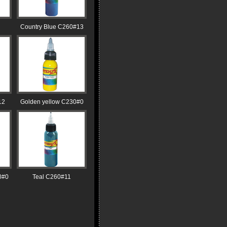
Country Blue C260#13
12
Golden yellow C230#0
0#0
Teal C260#11