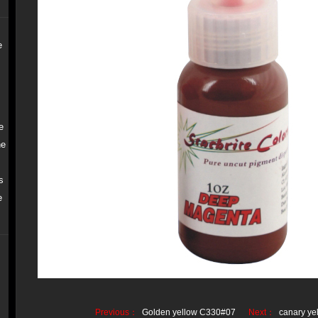
e
e
ne
s
e
Previous：
Golden yellow C330#07
Next：
canary y