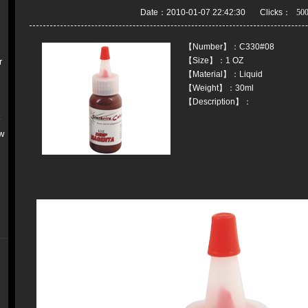
Date：2010-01-07 22:42:30 Clicks：
【Number】：C330#08
【Size】：1 OZ
r
【Material】：Liquid
【Weight】：30ml
【Description】：
k
w