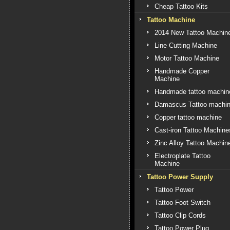
Cheap Tattoo Kits
Tattoo Machine
2014 New Tattoo Machin
Line Cutting Machine
Motor Tattoo Machine
Handmade Copper
Machine
Handmade tattoo machin
Damascus Tattoo machi
Copper tattoo machine
Cast-iron Tattoo Machine
Zinc Alloy Tattoo Machin
Electroplate Tattoo
Machine
Tattoo Power Supply
Tattoo Power
Tattoo Foot Switch
Tattoo Clip Cords
Tattoo Power Plug