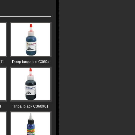
#11
Deep turquoise C360#
4
Tribal black C360#01