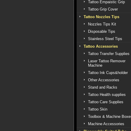
Tattoo Empaistic Grip
Tattoo Grip Cover
Tattoo Nozzles Tips
Nozzles Tips Kit
Disposable Tips
Stainless Steel Tips
Tattoo Accessories
Tattoo Transfer Supplies
Laser Tattoo Remover
Machine
Tattoo Ink Cups&holder
Other Accessories
Stand and Racks
Tattoo Health supplies
Tattoo Care Supplies
Tattoo Skin
Toolbox & Machine Boxe
Machine Accessories