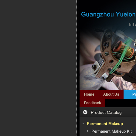
Home
About Us
P
Feedback
Product Catalog
Permanent Makeup
Permanent Makeup Kit