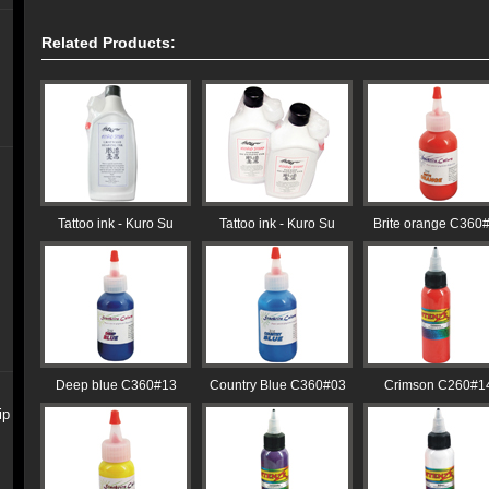
Related Products:
Tattoo ink - Kuro Su
Tattoo ink - Kuro Su
Brite orange C360
Deep blue C360#13
Country Blue C360#03
Crimson C260#1
ip