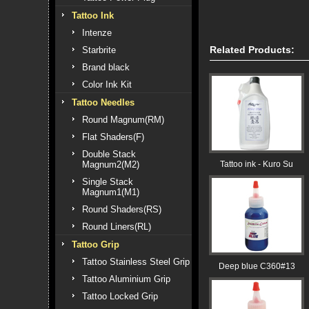
Tattoo Ink
Intenze
Related Products:
Starbrite
Brand black
Color Ink Kit
Tattoo Needles
Round Magnum(RM)
Flat Shaders(F)
Double Stack
Magnum2(M2)
Tattoo ink - Kuro Su
Single Stack
Magnum1(M1)
Round Shaders(RS)
Round Liners(RL)
Tattoo Grip
Tattoo Stainless Steel Grip
Deep blue C360#13
Tattoo Aluminium Grip
Tattoo Locked Grip