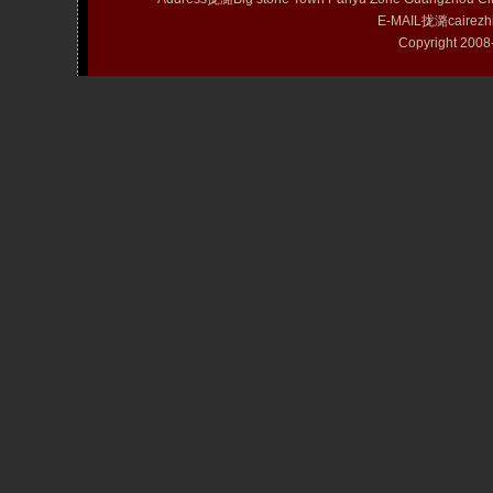
E-MAIL拢潞cairezh
Copyright 20