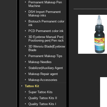
Permanent Makeup Pen
Machine
DSH Import Permanent
Makeup inks
Biotouch Permanent color
ink
PCD Permanent color ink
3D Eyebrow Manual Pen|
Positioning pen| Pen rack
3D Wenxiu Blade|Eyebrow
Blade
Permanent Makeup Tips
Makeup Needles
Stabilizer|Auxiliary Agent
Makeup Repair agent
Makeup Accessories
Tattoo Kit
Super Tattoo Kits
Quality Tattoo Kits II
Quality Tattoo Kits I