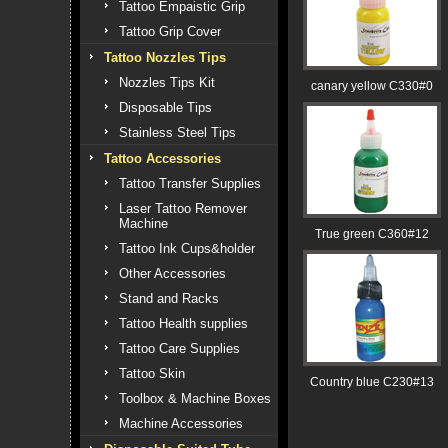
Tattoo Empaistic Grip
Tattoo Grip Cover
Tattoo Nozzles Tips
Nozzles Tips Kit
canary yellow C330#0
Disposable Tips
Stainless Steel Tips
Tattoo Accessories
Tattoo Transfer Supplies
Laser Tattoo Remover
Machine
True green C360#12
Tattoo Ink Cups&holder
Other Accessories
Stand and Racks
Tattoo Health supplies
Tattoo Care Supplies
Tattoo Skin
Country blue C230#13
Toolbox & Machine Boxes
Machine Accessories