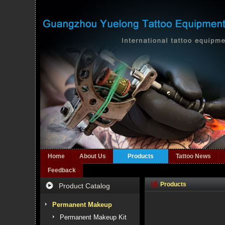
Home
About Us
Products
Tattoo News
Feedback
Products
Product Catalog
Permanent Makeup
Permanent Makeup Kit