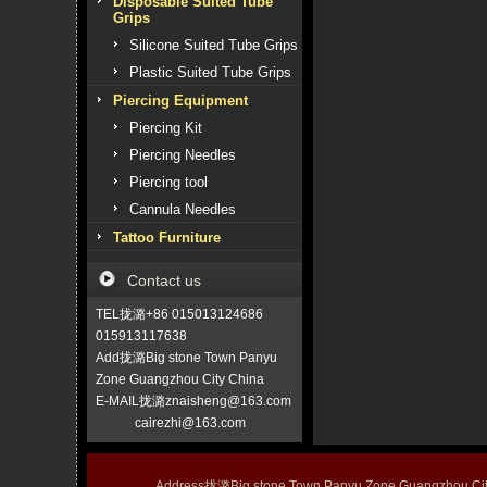
Disposable Suited Tube
Grips
Silicone Suited Tube Grips
Plastic Suited Tube Grips
Piercing Equipment
Piercing Kit
Piercing Needles
Piercing tool
Cannula Needles
Tattoo Furniture
Contact us
TEL拢潞+86 015013124686
015913117638
Add拢潞Big stone Town Panyu
Zone Guangzhou City China
E-MAIL拢潞znaisheng@163.com
cairezhi@163.com
Address拢潞Big stone Town Panyu Zone Guangzhou 