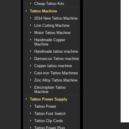
Cheap Tattoo Kits
Tattoo Machine
2014 New Tattoo Machine
Line Cutting Machine
Motor Tattoo Machine
Handmade Copper
Machine
Handmade tattoo machine
Damascus Tattoo machine
Copper tattoo machine
Cast-iron Tattoo Machines
Zinc Alloy Tattoo Machine
Electroplate Tattoo
Machine
Tattoo Power Supply
Tattoo Power
Tattoo Foot Switch
Tattoo Clip Cords
Tattoo Power Plug