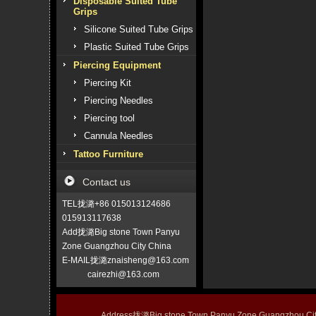
Disposable Suited Tube
Grips
Silicone Suited Tube Grips
Plastic Suited Tube Grips
Piercing Equipment
Piercing Kit
Piercing Needles
Piercing tool
Cannula Needles
Tattoo Furniture
Contact us
TEL拢潞+86 015013124686
015913117638
Add拢潞Big stone Town Panyu
Zone Guangzhou City China
E-MAIL拢潞znaisheng@163.com
cairezhi@163.com
Address拢潞Big stone Town Panyu Zone Guangzhou 