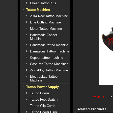
Cheap Tattoo Kits
Tattoo Machine
2014 New Tattoo Machine
Line Cutting Machine
Motor Tattoo Machine
Handmade Copper
Machine
Handmade tattoo machine
Damascus Tattoo machine
Copper tattoo machine
Cast-iron Tattoo Machines
Zinc Alloy Tattoo Machine
Electroplate Tattoo
Machine
Tattoo Power Supply
Tattoo Power
Previous：
Cas
Tattoo Foot Switch
Tattoo Clip Cords
Related Products:
Tattoo Power Plug