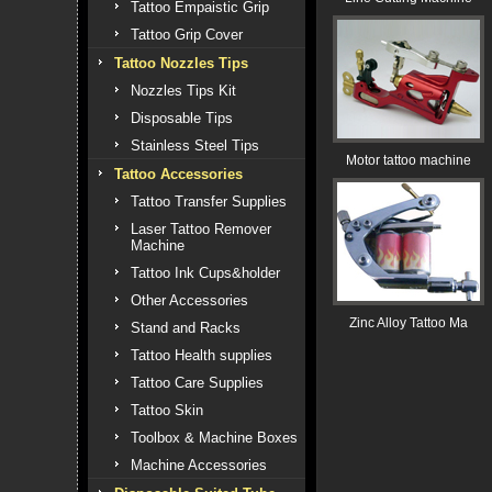
Tattoo Empaistic Grip
Tattoo Grip Cover
Tattoo Nozzles Tips
Nozzles Tips Kit
Disposable Tips
Stainless Steel Tips
Motor tattoo machine
Tattoo Accessories
Tattoo Transfer Supplies
Laser Tattoo Remover
Machine
Tattoo Ink Cups&holder
Other Accessories
Zinc Alloy Tattoo Ma
Stand and Racks
Tattoo Health supplies
Tattoo Care Supplies
Tattoo Skin
Toolbox & Machine Boxes
Machine Accessories