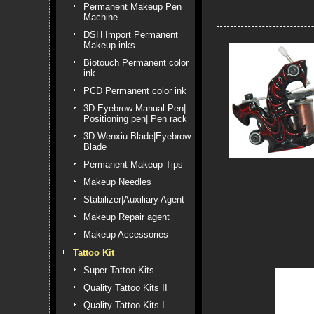
Permanent Makeup Pen
Machine
DSH Import Permanent
Makeup inks
Biotouch Permanent color
ink
PCD Permanent color ink
3D Eyebrow Manual Pen|
Positioning pen| Pen rack
3D Wenxiu Blade|Eyebrow
Blade
Permanent Makeup Tips
Makeup Needles
Stabilizer|Auxiliary Agent
Makeup Repair agent
Makeup Accessories
Tattoo Kit
Super Tattoo Kits
Quality Tattoo Kits II
Quality Tattoo Kits I