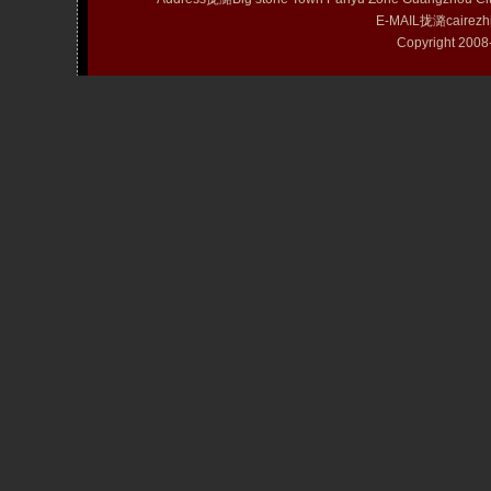
E-MAIL拢潞cairezh
Copyright 20