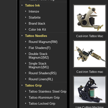
Tattoo Ink
Intenze
Starbrite
Brand black
Color Ink Kit
Tattoo Needles
Cast-iron Tattoo Mac
Round Magnum(RM)
Flat Shaders(F)
Double Stack
Magnum2(M2)
Single Stack
Magnum1(M1)
Cast iron Tattoo mac
Round Shaders(RS)
Round Liners(RL)
Tattoo Grip
Tattoo Stainless Steel Grip
Tattoo Aluminium Grip
Tattoo Locked Grip
Line Cutting Machine