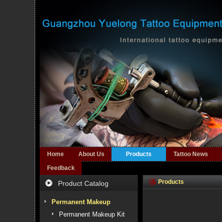
Home
About Us
Products
Tattoo News
Feedback
Products
Product Catalog
Permanent Makeup
Permanent Makeup Kit